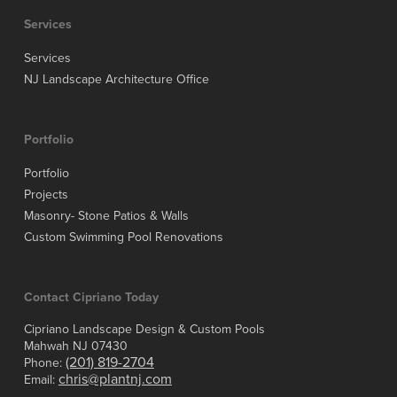
Services
Services
NJ Landscape Architecture Office
Portfolio
Portfolio
Projects
Masonry- Stone Patios & Walls
Custom Swimming Pool Renovations
Contact Cipriano Today
Cipriano Landscape Design & Custom Pools
Mahwah NJ 07430
(201) 819-2704
Phone:
chris@plantnj.com
Email: