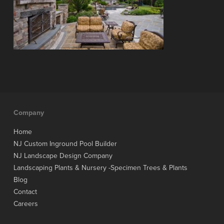
Company
Home
NJ Custom Inground Pool Builder
NJ Landscape Design Company
Landscaping Plants & Nursery -Specimen Trees & Plants
Blog
Contact
Careers