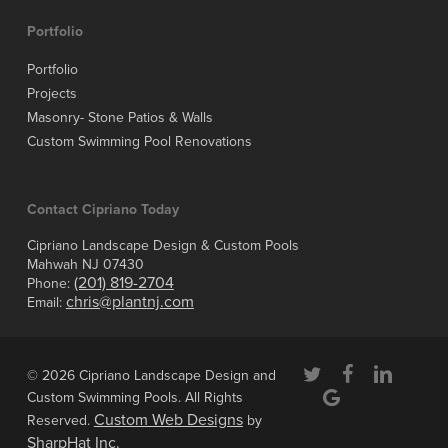
Portfolio
Portfolio
Projects
Masonry- Stone Patios & Walls
Custom Swimming Pool Renovations
Contact Cipriano Today
Cipriano Landscape Design & Custom Pools
Mahwah NJ 07430
(201) 819-2704
Phone:
chris@plantnj.com
Email:
twitter
facebook
linkedin
© 2026 Cipriano Landscape Design and
google-
Custom Swimming Pools. All Rights
plus
Custom Web Designs
Reserved.
by
SharpHat Inc.