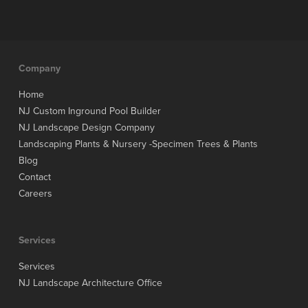
Company
Home
NJ Custom Inground Pool Builder
NJ Landscape Design Company
Landscaping Plants & Nursery -Specimen Trees & Plants
Blog
Contact
Careers
Services
Services
NJ Landscape Architecture Office