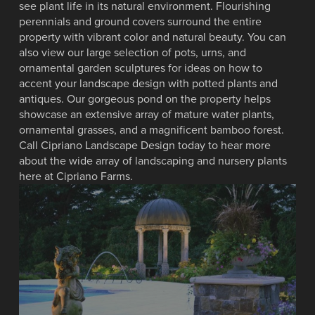
see plant life in its natural environment. Flourishing
perennials and ground covers surround the entire
property with vibrant color and natural beauty. You can
also view our large selection of pots, urns, and
ornamental garden sculptures for ideas on how to
accent your landscape design with potted plants and
antiques. Our gorgeous pond on the property helps
showcase an extensive array of mature water plants,
ornamental grasses, and a magnificent bamboo forest.
Call Cipriano Landscape Design today to hear more
about the wide array of landscaping and nursery plants
here at Cipriano Farms.