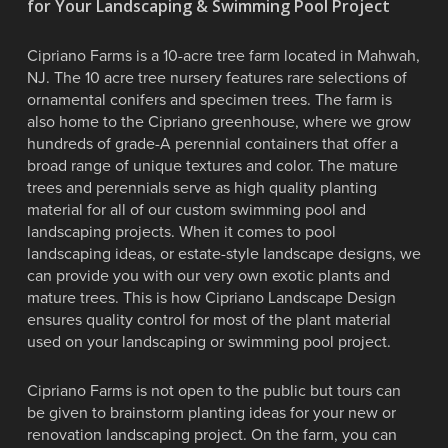
for Your Landscaping & Swimming Pool Project
Cipriano Farms is a 10-acre tree farm located in Mahwah,
NJ. The 10 acre tree nursery features rare selections of
ornamental conifers and specimen trees. The farm is
also home to the Cipriano greenhouse, where we grow
hundreds of grade-A perennial containers that offer a
broad range of unique textures and color. The mature
trees and perennials serve as high quality planting
material for all of our custom swimming pool and
landscaping projects. When it comes to pool
landscaping ideas, or estate-style landscape designs, we
can provide you with our very own exotic plants and
mature trees. This is how Cipriano Landscape Design
ensures quality control for most of the plant material
used on your landscaping or swimming pool project.
Cipriano Farms is not open to the public but tours can
be given to brainstorm planting ideas for your new or
renovation landscaping project. On the farm, you can