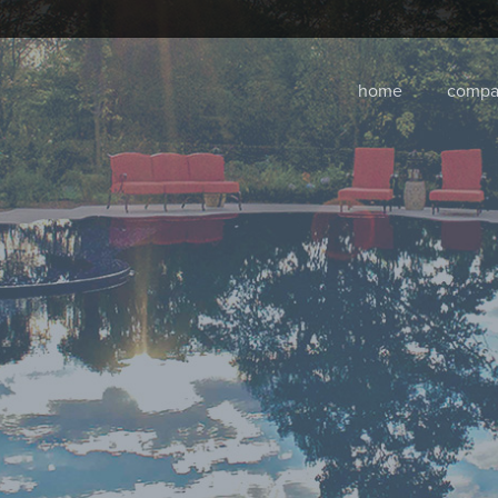
home
compa