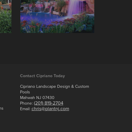
Contact Cipriano Today
Cipriano Landscape Design & Custom
Pools
Mahwah NJ 07430
(201) 819-2704
Phone:
ns
chris@plantnj.com
Email: