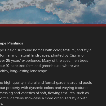
cape Plantings
pe Design surround homes with color, texture, and style.
formal and natural landscapes, planted by Cipriano
ver 25 years’ experience. Many of the specimen trees
, our 10-acre tree farm and greenhouse where we
althy, long-lasting landscape.
ne high-quality, natural and formal gardens around pools
your property with dynamic colors and varying textures
massing and varieties of soft, flowing textures, such as
. Formal gardens showcase a more organized style with
s.