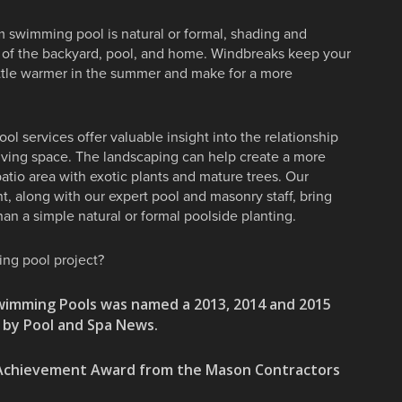
 swimming pool is natural or formal, shading and
cy of the backyard, pool, and home. Windbreaks keep your
little warmer in the summer and make for a more
l services offer valuable insight into the relationship
iving space. The landscaping can help create a more
patio area with exotic plants and mature trees. Our
, along with our expert pool and masonry staff, bring
an a simple natural or formal poolside planting.
ing pool project?
wimming Pools was named a 2013, 2014 and 2015
s by Pool and Spa News.
y Achievement Award from the Mason Contractors