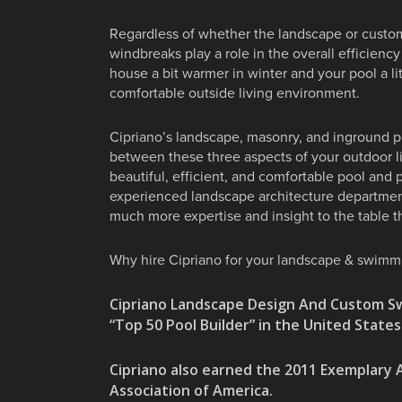
Regardless of whether the landscape or custom
windbreaks play a role in the overall efficien
house a bit warmer in winter and your pool a 
comfortable outside living environment.
Cipriano’s landscape, masonry, and inground poo
between these three aspects of your outdoor l
beautiful, efficient, and comfortable pool and 
experienced landscape architecture department
much more expertise and insight to the table th
Why hire Cipriano for your landscape & swimm
Cipriano Landscape Design And Custom S
“Top 50 Pool Builder” in the United State
Cipriano also earned the 2011 Exemplar
Association of America.