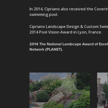
In
2014, Cipriano also received the Coverin
swimming pool.
Cipriano Landscape Design & Custom Swim
2014 Pool Vision Award in Lyon, France.
2014 The National Landscape Award of Excel
Network (PLANET).