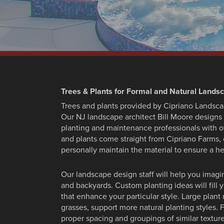
Trees & Plants for Formal and Natural Lands
Trees and plants provided by Cipriano Landsca
Our NJ landscape architect Bill Moore designs 
planting and maintenance professionals with o
and plants come straight from Cipriano Farms
personally maintain the material to ensure a he
Our landscape design staff will help you imagi
and backyards. Custom planting ideas will fill 
that enhance your particular style. Large plant 
grasses, support more natural planting styles
proper spacing and groupings of similar texture