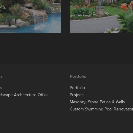
es
Portfolio
es
Portfolio
dscape Architecture Office
Projects
Masonry- Stone Patios & Walls
Custom Swimming Pool Renovatio