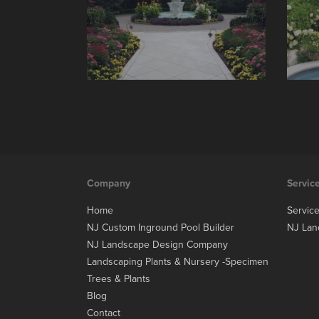
Company
Servic
Home
Servic
NJ Custom Inground Pool Builder
NJ Lan
NJ Landscape Design Company
Landscaping Plants & Nursery -Specimen
Trees & Plants
Blog
Contact