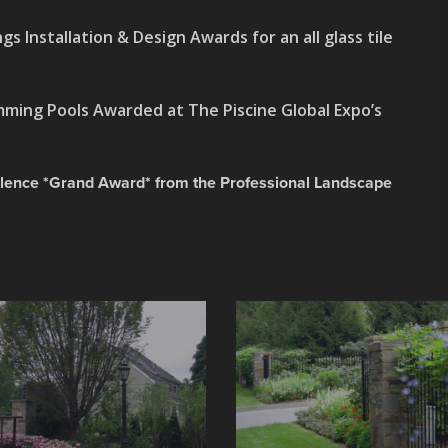
gs Installation & Design Awards for an all glass tile
ming Pools Awarded at The Piscine Global Expo’s
lence *Grand Award* from the Professional Landscape