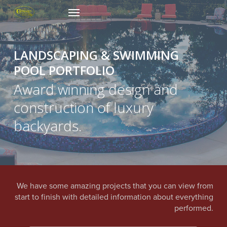
Skip
Menu
to
main
content
LANDSCAPING & SWIMMING
POOL PORTFOLIO
Award winning design and
construction of luxury
backyards.
We have some amazing projects that you can view from
start to finish with detailed information about everything
performed.