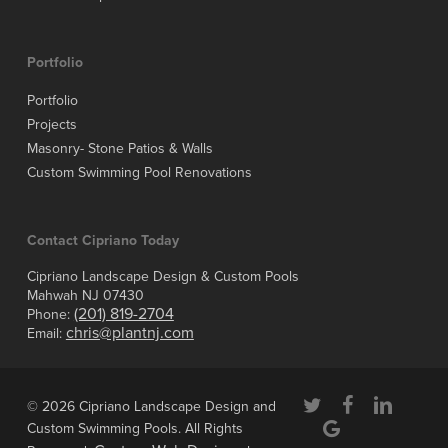
Portfolio
Portfolio
Projects
Masonry- Stone Patios & Walls
Custom Swimming Pool Renovations
Contact Cipriano Today
Cipriano Landscape Design & Custom Pools
Mahwah NJ 07430
(201) 819-2704
Phone:
chris@plantnj.com
Email:
twitter
facebook
linkedin
© 2026 Cipriano Landscape Design and
google-
Custom Swimming Pools. All Rights