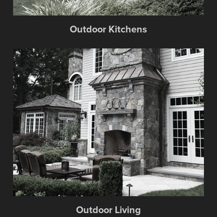
Outdoor Kitchens
Outdoor Living