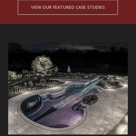
VIEW OUR FEATURED CASE STUDIES