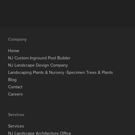
Company
Home
NJ Custom Inground Pool Builder
NJ Landscape Design Company
Landscaping Plants & Nursery -Specimen Trees & Plants
Blog
Contact
Careers
Services
Services
NJ Landscape Architecture Office