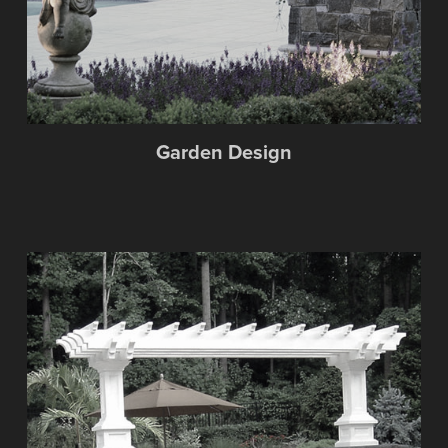
Garden Design