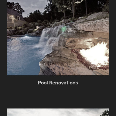
Pool Renovations