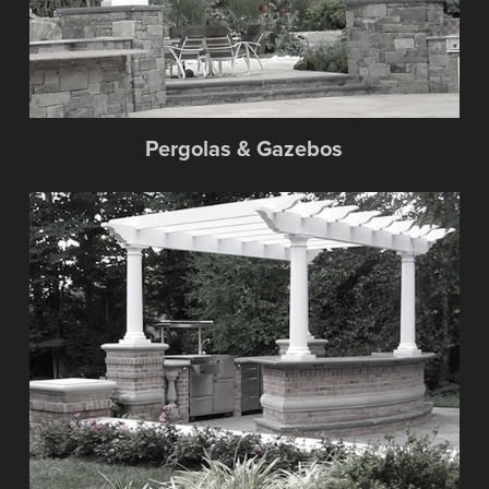
Pergolas & Gazebos