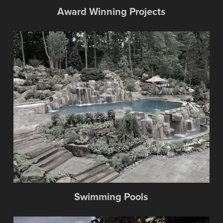
Award Winning Projects
Swimming Pools