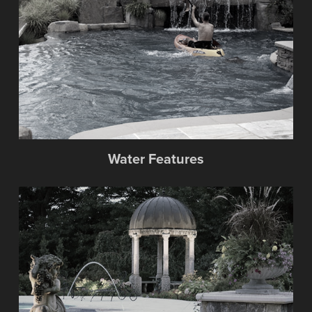
Water Features