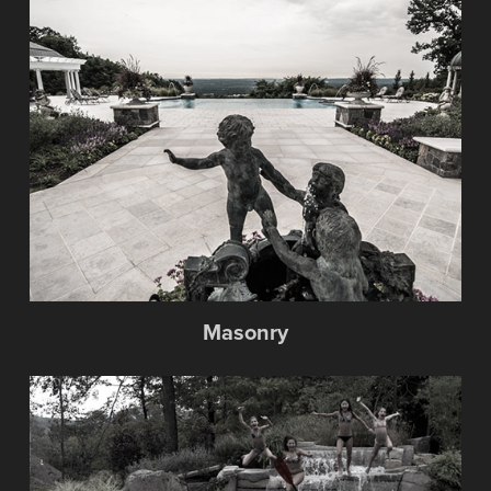
Masonry