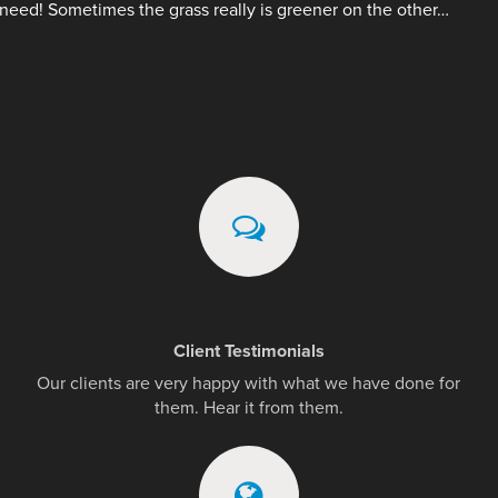
need! Sometimes the grass really is greener on the other…
Client Testimonials
Our clients are very happy with what we have done for
them. Hear it from them.