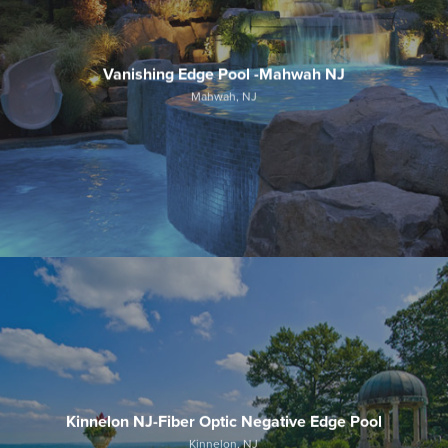
Vanishing Edge Pool -Mahwah NJ
Mahwah, NJ
Kinnelon NJ-Fiber Optic Negative Edge Pool
Kinnelon, NJ