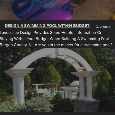
DESIGN A SWIMMING POOL WITHIN BUDGET!
Cipriano
Landscape Design Provides Some Helpful Information On
Staying Within Your Budget When Building A Swimming Pool –
Bergen County, NJ Are you in the market for a swimming pool?