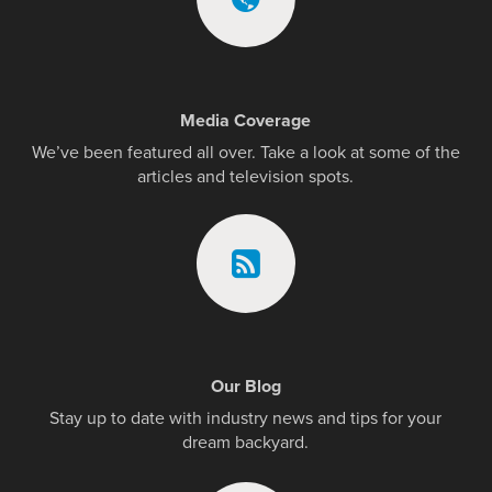
Media Coverage
We’ve been featured all over. Take a look at some of the
articles and television spots.
Our Blog
Stay up to date with industry news and tips for your
dream backyard.