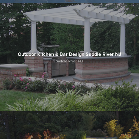
Outdoor Kitchen & Bar Design Saddle River NJ
Saddle River, NJ