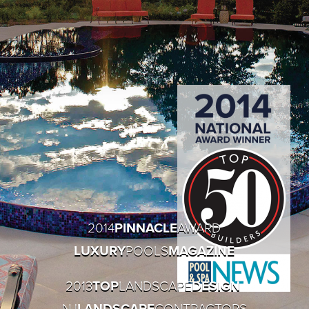
2014
PINNACLE
AWARD
LUXURY
POOLS
MAGAZINE
2013
TOP
LANDSCAPE
DESIGN
NJ
LANDSCAPE
CONTRACTORS