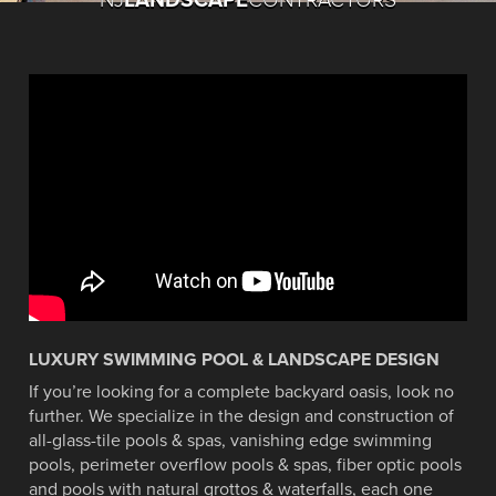
LUXURY SWIMMING POOL & LANDSCAPE DESIGN
If you’re looking for a complete backyard oasis, look no
BEST POOL DESIGN AWARD
BEST POOL DESIGN AWARD
TOP 50 POOL BUILDERS OF
TOP 50 POOL BUILDERS OF
SEE THE WORLD FAMOUS
2014 PISCINE GLOBAL
further. We specialize in the design and construction of
WINNER 2007-2013 AND
WINNER 2007-2013 AND
2016
2016
all-glass-tile pools & spas, vanishing edge swimming
AWARD WINNER
VIOLIN POOL
2016
2016
pools, perimeter overflow pools & spas, fiber optic pools
Pool and Spa News named Cipriano as a
Pool and Spa News named Cipriano as a
and pools with natural grottos & waterfalls, each one
2014 Piscine Global Award Winner -Lyons,
See our world renowned "Violin Pool"