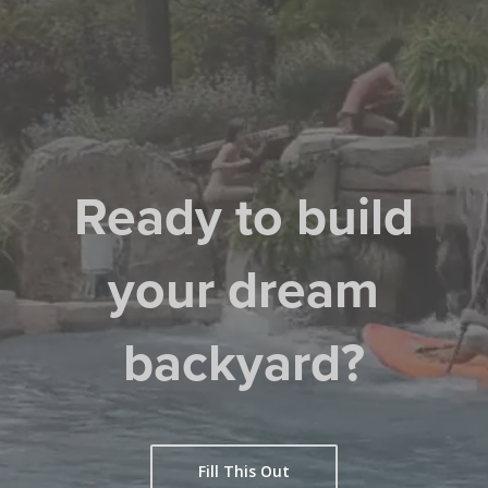
Ready to build
your dream
backyard?
Fill This Out