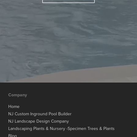
Company
Home
NJ Custom Inground Pool Builder
NJ Landscape Design Company
Landscaping Plants & Nursery -Specimen Trees & Plants
Blog