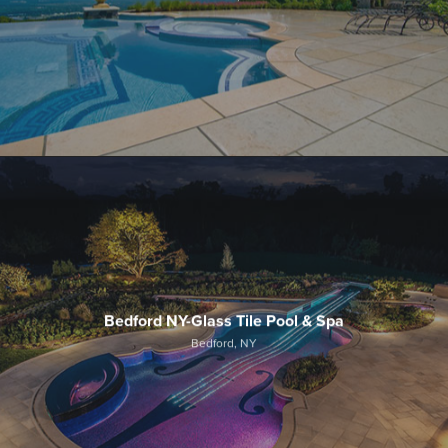
Bedford NY-Glass Tile Pool & Spa
Bedford, NY