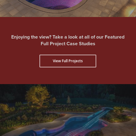
Enjoying the view? Take a look at all of our Featured
Full Project Case Studies
View Full Projects