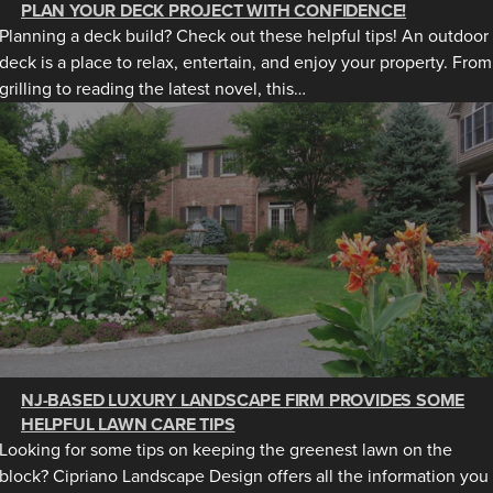
PLAN YOUR DECK PROJECT WITH CONFIDENCE!
Planning a deck build? Check out these helpful tips! An outdoor
deck is a place to relax, entertain, and enjoy your property. From
grilling to reading the latest novel, this…
NJ-BASED LUXURY LANDSCAPE FIRM PROVIDES SOME
HELPFUL LAWN CARE TIPS
Looking for some tips on keeping the greenest lawn on the
block? Cipriano Landscape Design offers all the information you