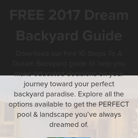
FREE 2017 Dream
Backyard Guide
Download our free 10 Steps To A
Dream Backyard guide to help you
make educated decisions on your
journey toward your perfect
backyard paradise. Explore all the
options available to get the PERFECT
pool & landscape you’ve always
dreamed of.