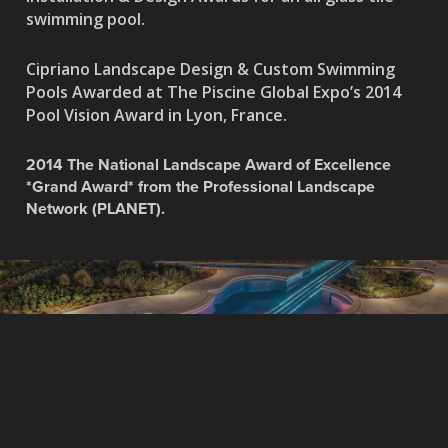
swimming pool.
Cipriano Landscape Design & Custom Swimming
Pools Awarded at The Piscine Global Expo’s 2014
Pool Vision Award in Lyon, France.
2014 The National Landscape Award of Excellence
*Grand Award* from the Professional Landscape
Network (PLANET).