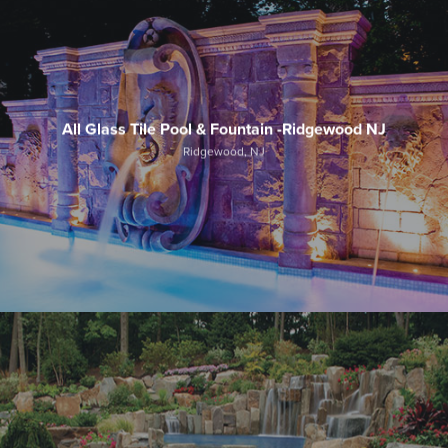
All Glass Tile Pool & Fountain -Ridgewood NJ
Ridgewood, NJ