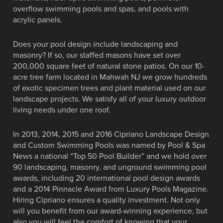
overflow swimming pools and spas, and pools with
acrylic panels.
Does your pool design include landscaping and
masonry? If so, our staffed masons have set over
200,000 square feet of natural stone patios. On our 10-
acre tree farm located in Mahwah NJ we grow hundreds
of exotic specimen trees and plant material used on our
landscape projects. We satisfy all of your luxury outdoor
living needs under one roof.
In 2013, 2014, 2015 and 2016 Cipriano Landscape Design
and Custom Swimming Pools was named by Pool & Spa
News a national “Top 50 Pool Builder” and we hold over
90 landscaping, masonry, and unground swimming pool
awards, including 20 international pool design awards
and a 2014 Pinnacle Award from Luxury Pools Magazine.
Hiring Cipriano ensures a quality investment. Not only
will you benefit from our award-winning experience, but
also you will feel the comfort of knowing that your