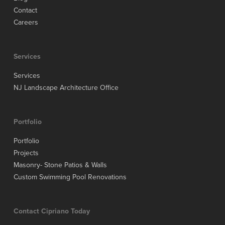
Contact
Careers
Services
Services
NJ Landscape Architecture Office
Portfolio
Portfolio
Projects
Masonry- Stone Patios & Walls
Custom Swimming Pool Renovations
Contact Cipriano Today