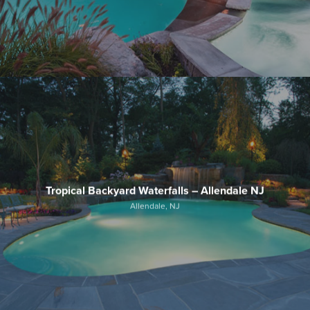
Tropical Backyard Waterfalls – Allendale NJ
Allendale, NJ