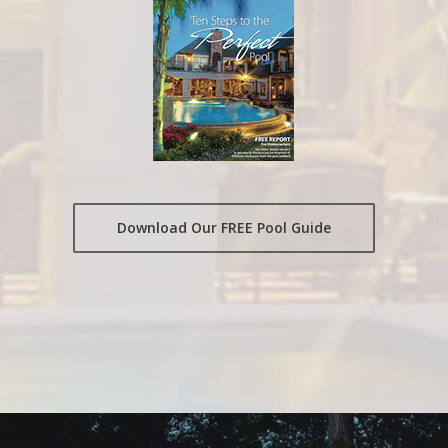
Download Our FREE Pool Guide