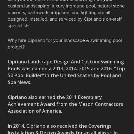
custom landscaping, luxury inground pool, natural stone
masonry, earthwork, irrigation, and lighting are all
designed, installed, and serviced by Cipriano’s on-staff
specialists.
Why hire Cipriano for your landscape & swimming pool
project?
Cipriano Landscape Design And Custom Swimming
Pools was named a 2013, 2014, 2015 and 2016 “Top
50 Pool Builder” in the United States by Pool and
Spa News.
Cipriano also earned the 2011 Exemplary
Achievement Award from the Mason Contractors
Association of America.
In 2014, Cipriano also received the Coverings
Installation & Design Awards for an all glass tile