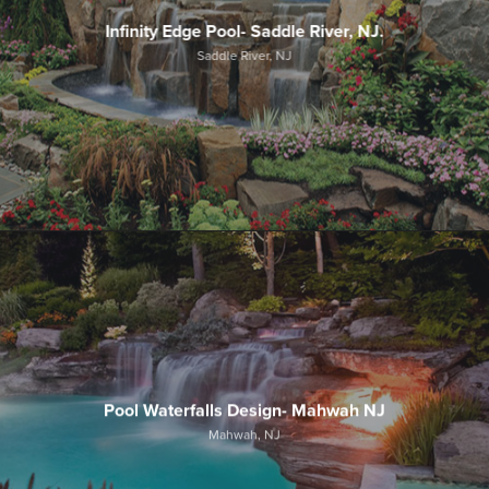
Infinity Edge Pool- Saddle River, NJ.
Saddle River, NJ
Pool Waterfalls Design- Mahwah NJ
Mahwah, NJ