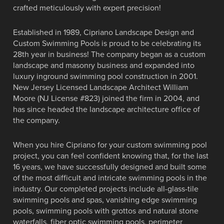
Top 50 Pool Builder 2013, 2014, 2015 And
Top 50 Pool Builder 2013, 2014, 2015 And
3X Best Design Winner by the North East
3X Best Design Winner by the North East
crafted meticulously with expert precision!
France.
project
2016.
2016.
Spa & Pool Association
Spa & Pool Association
Established in 1989, Cipriano Landscape Design and
VIEW AWARD WINNING POOLS
VIEW OUR PORTFOLIO
VIEW OUR PORTFOLIO
VIEW OUR PORTFOLIO
Custom Swimming Pools is proud to be celebrating its
VIEW OUR PORTFOLIO
VIEW OUR PORTFOLIO
28th year in business! The company began as a custom
landscape and masonry business and expanded into
luxury inground swimming pool construction in 2001.
New Jersey Licensed Landscape Architect William
Moore (NJ License #823) joined the firm in 2004, and
has since headed the landscape architecture office of
the company.
When you hire Cipriano for your custom swimming pool
project, you can feel confident knowing that, for the last
16 years, we have successfully designed and built some
of the most difficult and intricate swimming pools in the
industry. Our completed projects include all-glass-tile
swimming pools and spas, vanishing edge swimming
pools, swimming pools with grottos and natural stone
waterfalls, fiber optic swimming pools, perimeter