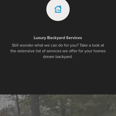
Luxury Backyard Services
Still wonder what we can do for you? Take a look at
the extensive list of services we offer for your homes
dream backyard.