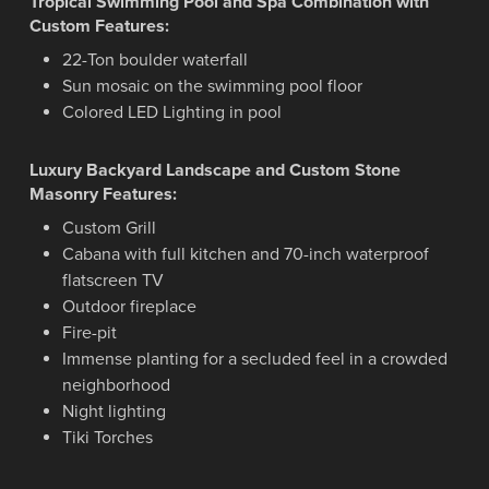
Tropical Swimming Pool and Spa Combination with
Custom Features:
22-Ton boulder waterfall
Sun mosaic on the swimming pool floor
Colored LED Lighting in pool
Luxury Backyard Landscape and Custom Stone
Masonry Features:
Custom Grill
Cabana with full kitchen and 70-inch waterproof
flatscreen TV
Outdoor fireplace
Fire-pit
Immense planting for a secluded feel in a crowded
neighborhood
Night lighting
Tiki Torches