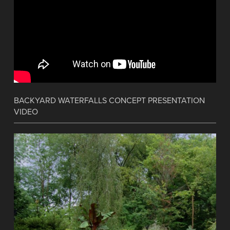
BACKYARD WATERFALLS CONCEPT PRESENTATION
VIDEO