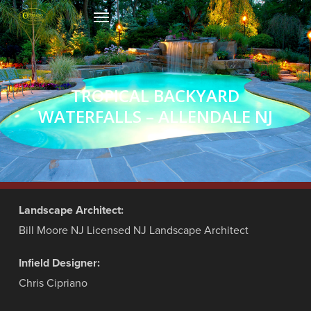
Skip
Menu
to
main
content
TROPICAL BACKYARD
WATERFALLS – ALLENDALE NJ
Landscape Architect:
Bill Moore NJ Licensed NJ Landscape Architect
Infield Designer:
Chris Cipriano