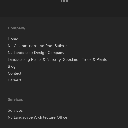
Company
Home
NJ Custom Inground Pool Builder
NJ Landscape Design Company
Landscaping Plants & Nursery -Specimen Trees & Plants
Blog
Contact
Careers
Services
Services
NJ Landscape Architecture Office