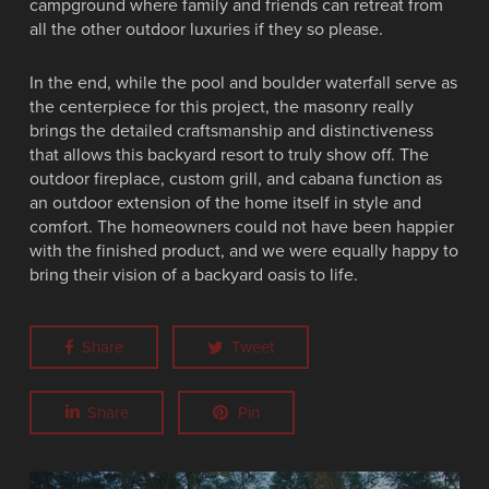
campground where family and friends can retreat from
all the other outdoor luxuries if they so please.
In the end, while the pool and boulder waterfall serve as
the centerpiece for this project, the masonry really
brings the detailed craftsmanship and distinctiveness
that allows this backyard resort to truly show off. The
outdoor fireplace, custom grill, and cabana function as
an outdoor extension of the home itself in style and
comfort. The homeowners could not have been happier
with the finished product, and we were equally happy to
bring their vision of a backyard oasis to life.
Share
Tweet
Share
Pin