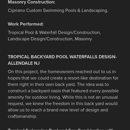
Masonry Construction:
Cipriano Custom Swimming Pools & Landscaping.
Work Performed:
Tropical Pool & Waterfall Design/Construction,
Landscape Design/Construction, Masonry
TROPICAL BACKYARD POOL WATERFALLS DESIGN-
ALLENDALE NJ
On this project, the homeowners reached out to us in
hopes that we could create a resort-like destination for
them right in their own back yard. The idea was to
construct a backyard oasis that featured every possible
amenity for outdoor living. While this is not an unusual
request, we knew the freedom in this back yard would
allow us to reach a brand new level of design and
craftsmanship.