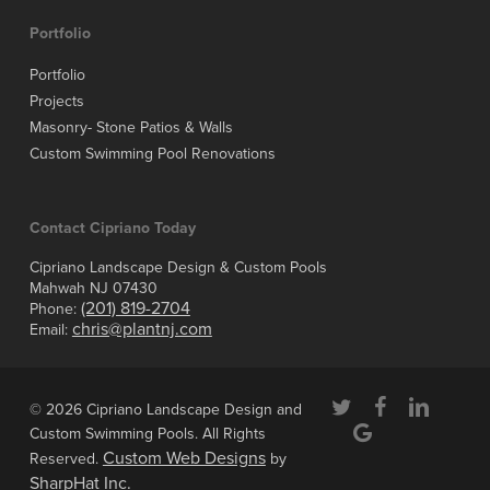
Portfolio
Portfolio
Projects
Masonry- Stone Patios & Walls
Custom Swimming Pool Renovations
Contact Cipriano Today
Cipriano Landscape Design & Custom Pools
Mahwah NJ 07430
(201) 819-2704
Phone:
chris@plantnj.com
Email:
twitter
facebook
linkedin
© 2026 Cipriano Landscape Design and
google-
Custom Swimming Pools. All Rights
plus
Custom Web Designs
Reserved.
by
SharpHat Inc.