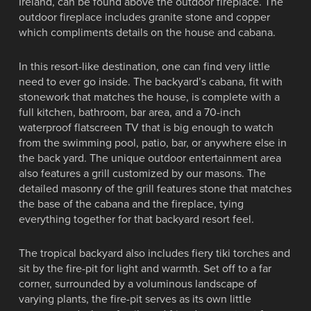
Ireland, can be found above the outdoor fireplace. The
outdoor fireplace includes granite stone and copper
which compliments details on the house and cabana.
In this resort-like destination, one can find very little
need to ever go inside. The backyard’s cabana, fit with
stonework that matches the house, is complete with a
full kitchen, bathroom, bar area, and a 70-inch
waterproof flatscreen TV that is big enough to watch
from the swimming pool, patio, bar, or anywhere else in
the back yard. The unique outdoor entertainment area
also features a grill customized by our masons. The
detailed masonry of the grill features stone that matches
the base of the cabana and the fireplace, tying
everything together for that backyard resort feel.
The tropical backyard also includes fiery tiki torches and
sit by the fire-pit for light and warmth. Set off to a far
corner, surrounded by a voluminous landscape of
varying plants, the fire-pit serves as its own little