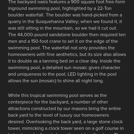
The backyard oasis features a 900 square foot free-form
inground swimming pool, highlighted by a 22-Ton
boulder waterfall. The boulder was hand-picked from a
quarry in the Susquehanna Valley; when we found it, it
was still sitting in the mountain, so we had it cut out.
The 44,000-pound sandstone boulder then required ten
men and a 150-foot crane to set it on the edge of the
swimming pool. The waterfall not only provides the
homeowners with fine aesthetics, but its size also allows
it to double as a tanning bed on a clear day. Inside the
swimming pool, a detailed sun mosaic gives character
and uniqueness to the pool; LED lighting in the pool
allows the sun (mosaic) to shine all night long.
While this tropical swimming pool serves as the
centerpiece for the backyard, a number of other
attractions constructed by our masons bring the entire
back yard to the level of luxury our homeowners
desired. Overlooking the back yard, a large stone clock
tower, mimicking a clock tower seen on a golf course in