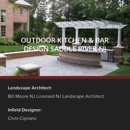
Skip
Menu
to
main
content
OUTDOOR KITCHEN & BAR
DESIGN SADDLE RIVER NJ
Landscape Architect:
Bill Moore NJ Licensed NJ Landscape Architect
Infield Designer:
Chris Cipriano