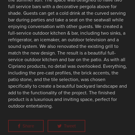
full service bars with a decorative pergola above for
shade. Guests can get a cold drink at the curved serving
bar during parties and take a seat on the seatwall while
enjoying conversation with other guests. We created a
full-service outdoor kitchen & bar, including two sinks, a
refrigerator, an icemaker, an outdoor television and a
sound system. We also renovated the existing grill to
match the new design. The result is a beautiful full-
service outdoor kitchen and bar on the patio. As with all
Cipriano products, no detail was overlooked. Everything,
including the pre-cast profiles, the brick accents, the
patio stone, and the tile selection, was chosen
specifically to create a beautiful backyard landscape and
add to the functionality of the project. The finished
product is a luxurious and inviting space, perfect for
outdoor entertaining.
Share
Tweet