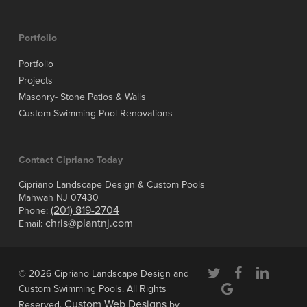
Portfolio
Portfolio
Projects
Masonry- Stone Patios & Walls
Custom Swimming Pool Renovations
Contact Cipriano Today
Cipriano Landscape Design & Custom Pools
Mahwah NJ 07430
(201) 819-2704
Phone:
chris@plantnj.com
Email:
twitter
facebook
linkedin
© 2026 Cipriano Landscape Design and
google-
Custom Swimming Pools. All Rights
plus
Custom Web Designs
Reserved.
by