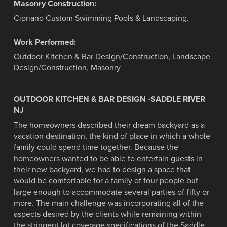
Masonry Construction:
Cipriano Custom Swimming Pools & Landscaping.
Work Performed:
Outdoor Kitchen & Bar Design/Construction, Landscape
Design/Construction, Masonry
OUTDOOR KITCHEN & BAR DESIGN -SADDLE RIVER
NJ
The homeowners described their dream backyard as a
vacation destination, the kind of place in which a whole
family could spend time together. Because the
homeowners wanted to be able to entertain guests in
their new backyard, we had to design a space that
would be comfortable for a family of four people but
large enough to accommodate several parties of fifty or
more. The main challenge was incorporating all of the
aspects desired by the clients while remaining within
the stringent lot coverage specifications of the Saddle