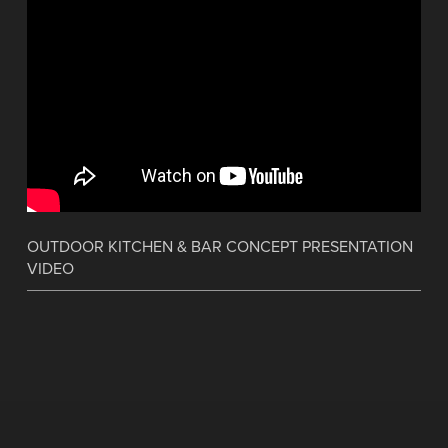
OUTDOOR KITCHEN & BAR CONCEPT PRESENTATION
VIDEO