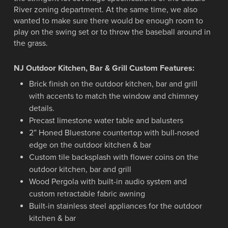
River zoning department. At the same time, we also
wanted to make sure there would be enough room to
play on the swing set or to throw the baseball around in
the grass.
NJ Outdoor Kitchen, Bar & Grill Custom Features:
Brick finish on the outdoor kitchen, bar and grill
with accents to match the window and chimney
details.
Precast limestone water table and balusters
2” Honed Bluestone countertop with bull-nosed
edge on the outdoor kitchen & bar
Custom tile backsplash with flower coins on the
outdoor kitchen, bar and grill
Wood Pergola with built-in audio system and
custom retractable fabric awning
Built-in stainless steel appliances for the outdoor
kitchen & bar