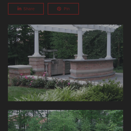
Share
Pin