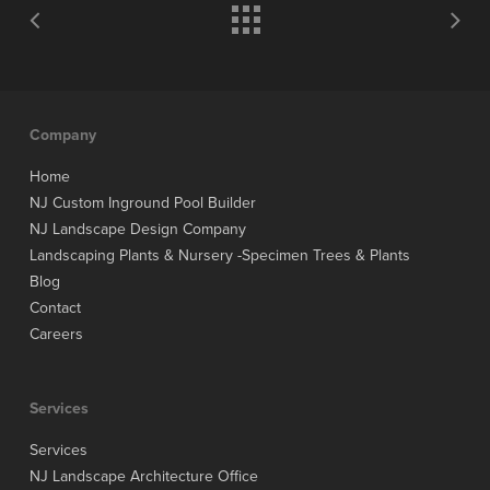
Company
Home
NJ Custom Inground Pool Builder
NJ Landscape Design Company
Landscaping Plants & Nursery -Specimen Trees & Plants
Blog
Contact
Careers
Services
Services
NJ Landscape Architecture Office