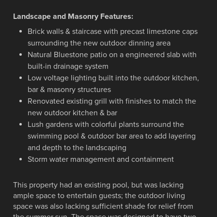
Landscape and Masonry Features:
Brick walls & staircase with precast limestone caps
surrounding the new outdoor dinning area
Natural Bluestone patio on a engineered slab with
built-in drainage system
Low voltage lighting built into the outdoor kitchen,
bar & masonry structures
Renovated existing grill with finishes to match the
new outdoor kitchen & bar
Lush gardens with colorful plants surround the
swimming pool & outdoor bar area to add layering
and depth to the landscaping
Storm water management and containment
This property had an existing pool, but was lacking
ample space to entertain guests; the outdoor living
space was also lacking sufficient shade for relief from
the summer sun. The space was designed to have two