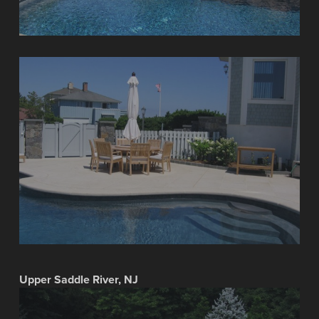
Upper Saddle River, NJ