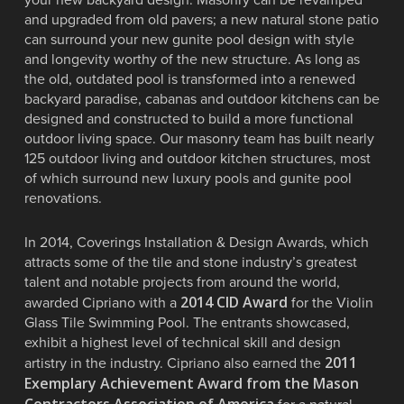
and upgraded from old pavers; a new natural stone patio
can surround your new gunite pool design with style
and longevity worthy of the new structure. As long as
the old, outdated pool is transformed into a renewed
backyard paradise, cabanas and outdoor kitchens can be
designed and constructed to build a more functional
outdoor living space. Our masonry team has built nearly
125 outdoor living and outdoor kitchen structures, most
of which surround new luxury pools and gunite pool
renovations.
In 2014, Coverings Installation & Design Awards, which
attracts some of the tile and stone industry’s greatest
talent and notable projects from around the world,
2014 CID Award
awarded Cipriano with a
for the Violin
Glass Tile Swimming Pool. The entrants showcased,
exhibit a highest level of technical skill and design
2011
artistry in the industry. Cipriano also earned the
Exemplary Achievement Award from the Mason
Contractors Association of America