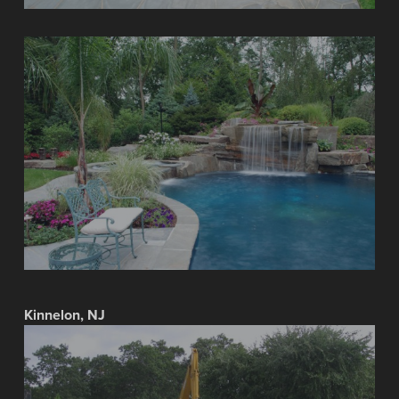
Kinnelon, NJ