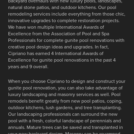
backyard overhauls with new luxury pools, landscapes,
natural stone patios, and outdoor kitchens. Our pool
remodeling services include everything from those chic,
innovative upgrades to complete restoration projects.
We have won multiple International Awards of
Excellence from the Association of Pool and Spa
Professionals for complete gunite pool renovations with
creative pool design ideas and upgrades. In fact,
Cipriano has earned 4 International Awards of
Excellence for gunite pool renovations in the past 4
years and 9 overall.
When you choose Cipriano to design and construct your
gunite pool renovation, you can also take advantage of
luxury landscaping and masonry services as well. Pool
remodels benefit greatly from new pool patios, coping,
outdoor kitchens, lush gardens, and tree transplanting.
Our landscaping professionals can surround the new
pool with a fresh, colorful landscape of perennials and
annuals. Mature trees can be saved and transplanted in
your new backyard design. Masonry can be revamped