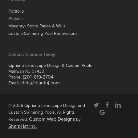
Portfolio
Projects
Masonry- Stone Patios & Walls
Custom Swimming Pool Renovations
Contact Cipriano Today
Cipriano Landscape Design & Custom Pools
Mahwah NJ 07430
(201) 819-2704
Phone:
chris@plantnj.com
Email:
twitter
facebook
linkedin
© 2026 Cipriano Landscape Design and
google-
Custom Swimming Pools. All Rights
plus
Custom Web Designs
Reserved.
by
SharpHat Inc.