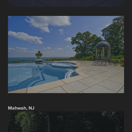
Mahwah, NJ