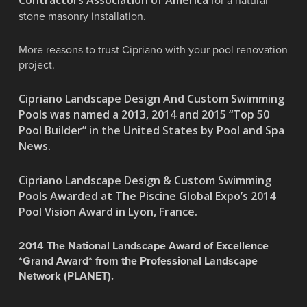
for a natural
.
stone masonry installation
More reasons to trust Cipriano with your pool renovation
project.
Cipriano Landscape Design And Custom Swimming
Pools was named a 2013, 2014 and 2015 “Top 50
Pool Builder” in the United States by Pool and Spa
News.
Cipriano Landscape Design & Custom Swimming
Pools Awarded at The Piscine Global Expo’s 2014
Pool Vision Award in Lyon, France.
2014 The National Landscape Award of Excellence
*Grand Award* from the Professional Landscape
Network (PLANET).