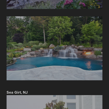
Sea Girt, NJ