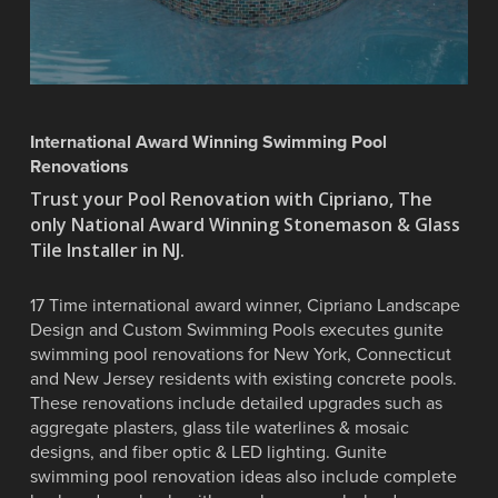
International Award Winning Swimming Pool
Renovations
Trust your Pool Renovation with Cipriano, The
only National Award Winning Stonemason & Glass
Tile Installer in NJ.
17 Time international award winner, Cipriano Landscape
Design and Custom Swimming Pools executes gunite
swimming pool renovations for New York, Connecticut
and New Jersey residents with existing concrete pools.
These renovations include detailed upgrades such as
aggregate plasters, glass tile waterlines & mosaic
designs, and fiber optic & LED lighting. Gunite
swimming pool renovation ideas also include complete