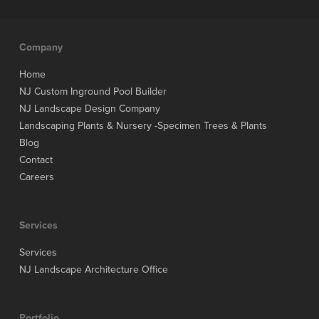
Company
Home
NJ Custom Inground Pool Builder
NJ Landscape Design Company
Landscaping Plants & Nursery -Specimen Trees & Plants
Blog
Contact
Careers
Services
Services
NJ Landscape Architecture Office
Portfolio