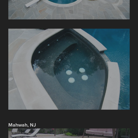
Mahwah, NJ