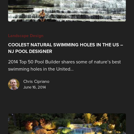
Landscape Design
COOLEST NATURAL SWIMMING HOLES IN THE US –
NJ POOL DESIGNER
2014 Top 50 Pool Builder shares some of nature’s best
swimming holes in the United…
Chris Cipriano
June 16, 2014