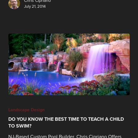
Chris Cipriano
July 21, 2014
Landscape Design
DO YOU KNOW THE BEST TIME TO TEACH A CHILD
TO SWIM?
NJ-Based Custom Pool Builder, Chris Cipriano Offers