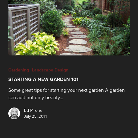
Gardening
Landscape Design
STARTING A NEW GARDEN 101
Some great tips for starting your next garden A garden
can add not only beauty…
Ed Pirone
July 25, 2014