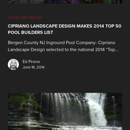
Landscape Design
CIPRIANO LANDSCAPE DESIGN MAKES 2014 TOP 50
POOL BUILDERS LIST
Bergen County NJ Inground Pool Company- Cipriano
Landscape Design selected to the national 2014 “Top…
Ed Pirone
June 18, 2014