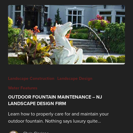
Landscape Construction
Landscape Design
Water Features
OUTDOOR FOUNTAIN MAINTENANCE – NJ
LANDSCAPE DESIGN FIRM
Learn how to properly care for and maintain your
outdoor fountain. Nothing says luxury quite…