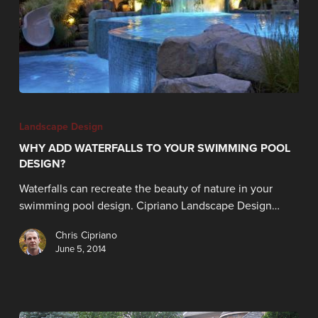
Landscape Design
WHY ADD WATERFALLS TO YOUR SWIMMING POOL
DESIGN?
Waterfalls can recreate the beauty of nature in your
swimming pool design. Cipriano Landscape Design…
Chris Cipriano
June 5, 2014