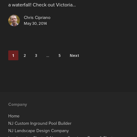
a waterfall! Check out Victoria…
Chris Cipriano
May 30, 2014
1
2
3
…
5
Next
Company
Home
NJ Custom Inground Pool Builder
NJ Landscape Design Company