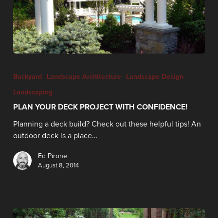
Backyard
Landscape Architecture
Landscape Design
Landscaping
PLAN YOUR DECK PROJECT WITH CONFIDENCE!
Planning a deck build? Check out these helpful tips! An
outdoor deck is a place…
Ed Pirone
August 8, 2014