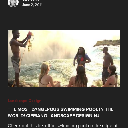
June 2, 2014
Landscape Design
THE MOST DANGEROUS SWIMMING POOL IN THE
WORLD! CIPRIANO LANDSCAPE DESIGN NJ
Check out this beautiful swimming pool on the edge of