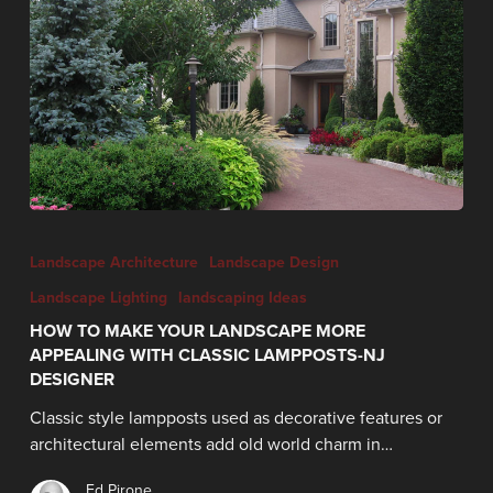
Landscape Architecture
Landscape Design
Landscape Lighting
landscaping Ideas
HOW TO MAKE YOUR LANDSCAPE MORE
APPEALING WITH CLASSIC LAMPPOSTS-NJ
DESIGNER
Classic style lampposts used as decorative features or
architectural elements add old world charm in…
Ed Pirone