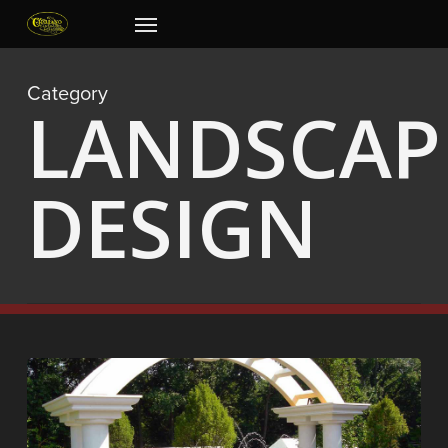
Skip
Menu
to
main
content
Category
LANDSCAP
DESIGN