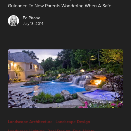
Guidance To New Parents Wondering When A Safe…
Ed Pirone
July 18, 2014
Landscape Architecture
Landscape Design