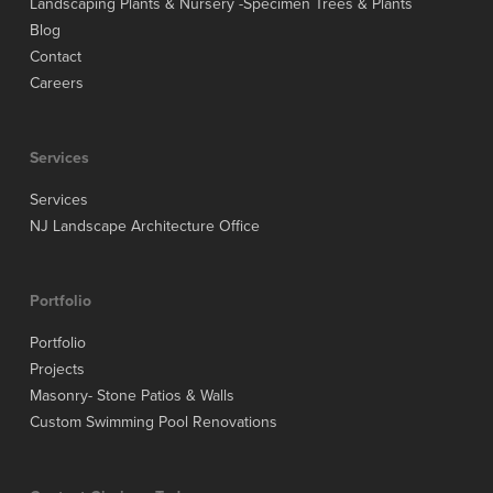
Landscaping Plants & Nursery -Specimen Trees & Plants
Blog
Contact
Careers
Services
Services
NJ Landscape Architecture Office
Portfolio
Portfolio
Projects
Masonry- Stone Patios & Walls
Custom Swimming Pool Renovations