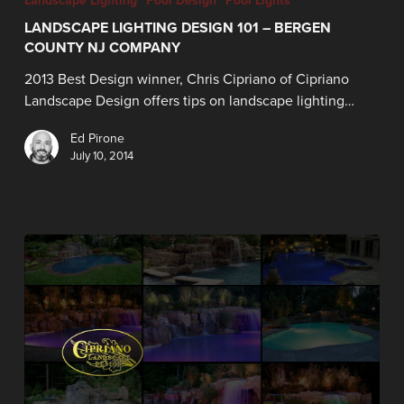
Landscape Lighting
Pool Design
Pool Lights
LANDSCAPE LIGHTING DESIGN 101 – BERGEN
COUNTY NJ COMPANY
2013 Best Design winner, Chris Cipriano of Cipriano
Landscape Design offers tips on landscape lighting…
Ed Pirone
July 10, 2014