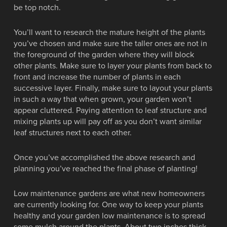
be top notch.
You’ll want to research the mature height of the plants
you’ve chosen and make sure the taller ones are not in
the foreground of the garden where they will block
other plants. Make sure to layer your plants from back to
front and increase the number of plants in each
successive layer. Finally, make sure to layout your plants
in such a way that when grown, your garden won’t
appear cluttered. Paying attention to leaf structure and
mixing plants up will pay off as you don’t want similar
leaf structures next to each other.
Once you’ve accomplished the above research and
planning you’ve reached the final phase of planting!
Low maintenance gardens are what new homeowners
are currently looking for. One way to keep your plants
healthy and your garden low maintenance is to spread