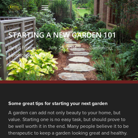
Skip
Menu
to
main
content
STARTING A NEW GARDEN 101
By
Ed Pirone
July 25, 2014
Gardening
,
Landscape Design
Some great tips for starting your next garden
A garden can add not only beauty to your home, but
value. Starting one is no easy task, but should prove to
be well worth it in the end. Many people believe it to be
therapeutic to keep a garden looking great and healthy.