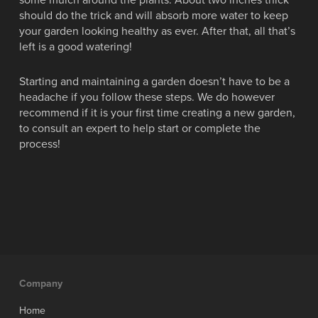
some mulch around the plants. About two inches thick
should do the trick and will absorb more water to keep
your garden looking healthy as ever. After that, all that’s
left is a good watering!
Starting and maintaining a garden doesn’t have to be a
headache if you follow these steps. We do however
recommend if it is your first time creating a new garden,
to consult an expert to help start or complete the
process!
Company
Home