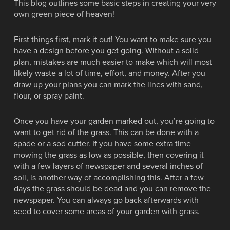
This blog outlines some basic steps in creating your very
own green piece of heaven!
First things first, mark it out! You want to make sure you
have a design before you get going. Without a solid
plan, mistakes are much easier to make which will most
likely waste a lot of time, effort, and money. After you
draw up your plans you can mark the lines with sand,
flour, or spray paint.
Once you have your garden marked out, you’re going to
want to get rid of the grass. This can be done with a
spade or a sod cutter. If you have some extra time
mowing the grass as low as possible, then covering it
with a few layers of newspaper and several inches of
soil, is another way of accomplishing this. After a few
days the grass should be dead and you can remove the
newspaper. You can always go back afterwards with
seed to cover some areas of your garden with grass.