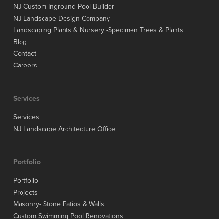
NJ Custom Inground Pool Builder
NJ Landscape Design Company
Landscaping Plants & Nursery -Specimen Trees & Plants
Blog
Contact
Careers
Services
Services
NJ Landscape Architecture Office
Portfolio
Portfolio
Projects
Masonry- Stone Patios & Walls
Custom Swimming Pool Renovations