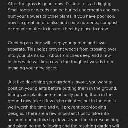
After the grass is gone, now it’s time to start digging.
Small roots or weeds can be buried underneath and can
hurt your flowers or other plants. If you have poor soil,
now’s a great time to also add some nutrients, compost,
or organic matter to insure a healthy place to grow.
Creating an edge will keep your garden and lawn
separate. This helps prevent weeds from crossing over
into your plants soil. About 7 inches deep and a few
inches wide will keep even the toughest weeds from
invading your new space!
Just like designing your garden’s layout, you want to
position your plants before putting them in the ground.
Siting your plants before actually putting them in the
ground may take a few extra minutes, but in the end is
well worth the time and will prevent poor-looking
designs. There are a few important tips to take into
account during this step. Invest your time in researching
and planning the following and the resulting garden will