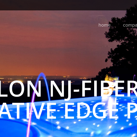
home
compa
LON NJ-FIBER
ATIVE EDGE 