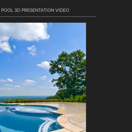
C POOL 3D PRESENTATION VIDEO