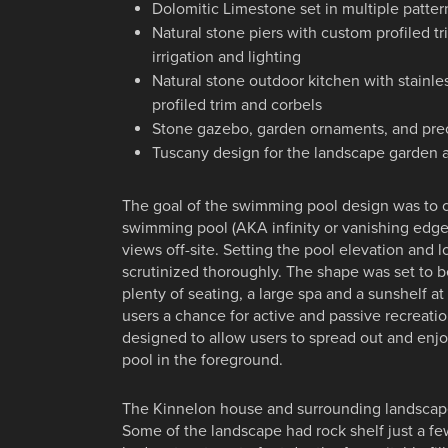
Dolomitic Limestone set in multiple patter
Natural stone piers with custom profiled tr
irrigation and lighting
Natural stone outdoor kitchen with stainl
profiled trim and corbels
Stone gazebo, garden ornaments, and pre
Tuscany design for the landscape garden 
The goal of the swimming pool design was to 
swimming pool (AKA infinity or vanishing edge
views off-site. Setting the pool elevation and 
scrutinized thoroughly. The shape was set to 
plenty of seating, a large spa and a sunshelf at
users a chance for active and passive recreati
designed to allow users to spread out and enj
pool in the foreground.
The Kinnelon house and surrounding landscap
Some of the landscape had rock shelf just a f