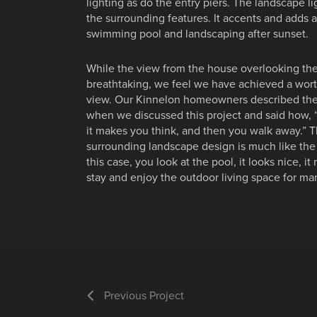
lighting as do the entry piers. The landscape li
the surrounding features. It accents and adds
swimming pool and landscaping after sunset.
While the view from the house overlooking the
breathtaking, we feel we have achieved a wort
view. Our Kinnelon homeowners described the 
when we discussed this project and said how, “A
it makes you think, and then you walk away.”
surrounding landscape design is much like the 
this case, you look at the pool, it looks nice, 
stay and enjoy the outdoor living space for ma
Previous Project