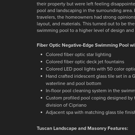
their property but were left feeling disappoin
pool and landscaping in the surrounding area
travelers, the homeowners had strong opinion
layout, and materials. This turned out to be the
swimming pool to a higher level of design and
Fiber Optic Negative-Edge Swimming Pool wi
Colored fiber optic star lighting
Colored fiber optic deck jet fountains
Colored LED pool lights with 50 color opt
Hand crafted iridescent glass tile set in a
waterline and pool bottom
In-floor pool cleaning system in the swim
Custom profiled pool coping designed by
division of Cipriano
Adjacent spa with matching glass tile finis
Tuscan Landscape and Masonry Features: