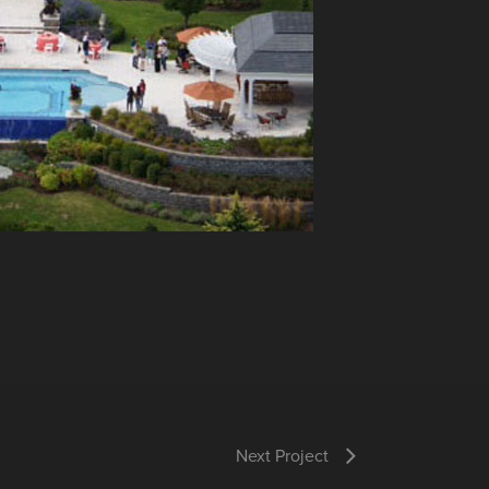
Next Project