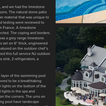
e, and we had the limestone
sons. The natural stone patio
r material that was unique to
nd testing were reviewed to
n France. A limestone
ected. The coping and borders
was a grey range limestone.
s set on 6” thick, engineered
eatured on the outdoor chef’s
ted this full service NJ outdoor
s sink, 2 refrigerators, a
er layer of the swimming pool
roved to be a breathtaking
 lights on the bottom of the
lights in the spa and
on the corners. The urns on
ming pool have landscape