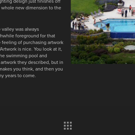
ghting design just finishes off
 a whole new dimension to the
 valley was always
hwhile foreground for that
feeling of purchasing artwork
rtwork is nice. You look at it,
 The swimming pool and
artwork they described, but in
it makes you think, and then you
ny years to come.