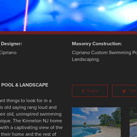
d Designer:
Masonry Construction:
Cipriano
Cipriano Custom Swimming Po
Landscaping.
E POOL & LANDSCAPE
Share
Twe
t things to look for in a
his old saying rang loud and
heir old, uninspired swimming
unique. The Kinnelon NJ home
with a captivating view of the
 their home and the rest of