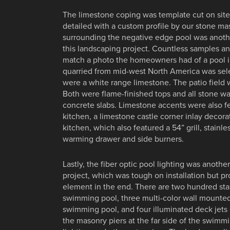
The limestone coping was template cut on sit
detailed with a custom profile by our stone ma
surrounding the negative edge pool was anothe
this landscaping project. Countless samples a
match a photo the homeowners had of a pool i
quarried from mid-west North America was sel
were a white range limestone. The patio field 
Both were flame-finished tops and all stone wa
concrete slabs. Limestone accents were also f
kitchen, a limestone castle corner inlay decora
kitchen, which also featured a 54” grill, stainles
warming drawer and side burners.
Lastly, the fiber optic pool lighting was anoth
project, which was tough on installation but p
element in the end. There are two hundred star
swimming pool, three multi-color wall mounted 
swimming pool, and four illuminated deck jets 
the masonry piers at the far side of the swim