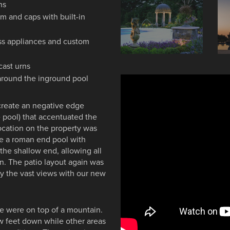
ns
im and caps with built-in
ess appliances and custom
cast urns
around the inground pool
create an negative edge
 pool) that accentuated the
location on the property was
be a roman end pool with
 the shallow end, allowing all
on. The patio layout again was
oy the vast views with our new
e were on top of a mountain.
ew feet down while other areas