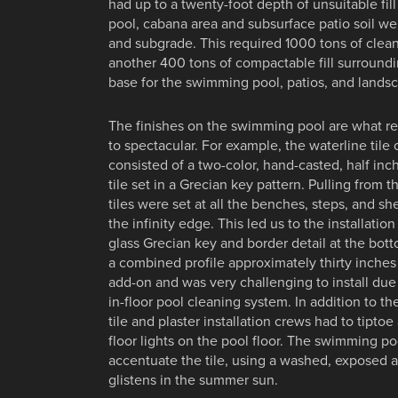
had up to a twenty-foot depth of unsuitable fi
pool, cabana area and subsurface patio soil we
and subgrade. This required 1000 tons of clea
another 400 tons of compactable fill surroundi
base for the swimming pool, patios, and lands
The finishes on the swimming pool are what rea
to spectacular. For example, the waterline tile
consisted of a two-color, hand-casted, half inch
tile set in a Grecian key pattern. Pulling from t
tiles were set at all the benches, steps, and sh
the infinity edge. This led us to the installation
glass Grecian key and border detail at the bo
a combined profile approximately thirty inches 
add-on and was very challenging to install due
in-floor pool cleaning system. In addition to th
tile and plaster installation crews had to tiptoe
floor lights on the pool floor. The swimming po
accentuate the tile, using a washed, exposed a
glistens in the summer sun.