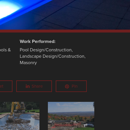
Work Performed:
ols &
Pool Design/Construction,
Landscape Design/Construction,
Masonry
et
Share
Pin