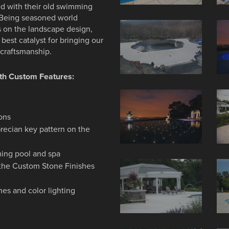
ted with their old swimming
. Being seasoned world
s on the landscape design,
 best catalyst for bringing our
 craftsmanship.
th Custom Features:
ions
 Grecian key pattern on the
ming pool and spa
 the Custom Stone Finishes
hes and color lighting