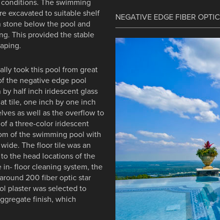
ll conditions. The swimming
re excavated to suitable shelf
NEGATIVE EDGE FIBER OPTI
n stone below the pool and
ng. This provided the stable
caping.
lly took this pool from great
 of the negative edge pool
 by half inch iridescent glass
hat tile, one inch by one inch
elves as well as the overflow to
 of a three-color iridescent
ttom of the swimming pool with
wide. The floor tile was an
 to the head locations of the
e in- floor cleaning system, the
 around 200 fiber optic star
ol plaster was selected to
ggregate finish, which