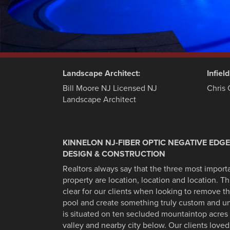
Landscape Architect:
Infiel
Bill Moore NJ Licensed NJ
Chris 
Landscape Architect
KINNELON NJ-FIBER OPTIC NEGATIVE EDG
DESIGN & CONSTRUCTION
Realtors always say that the three most importan
property are location, location and location. T
clear for our clients when looking to remove t
pool and create something truly custom and 
is situated on ten secluded mountaintop acres 
valley and nearby city below. Our clients loved