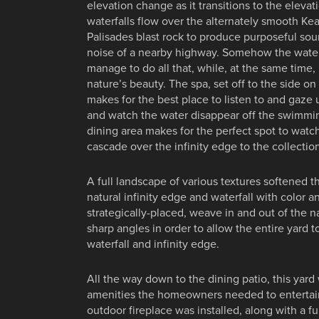
elevation change as it transitions to the eleva
waterfalls flow over the alternately smooth K
Palisades blast rock to produce purposeful so
noise of a nearby highway. Somehow the water
manage to do all that, while, at the same time
nature’s beauty. The spa, set off to the side o
makes for the best place to listen to and gaze 
and watch the water disappear off the swimmin
dining area makes for the perfect spot to watch
cascade over the infinity edge to the collection
A full landscape of various textures softened t
natural infinity edge and waterfall with color a
strategically-placed, weave in and out of the na
sharp angles in order to allow the entire yard to
waterfall and infinity edge.
All the way down to the dining patio, this yard w
amenities the homeowners needed to entertain
outdoor fireplace was installed, along with a fu