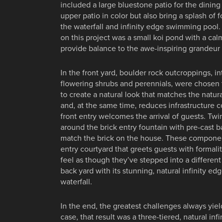
included a large bluestone patio for the dinin
upper patio in color but also bring a splash of f
the waterfall and infinity edge swimming pool.
on this project was a small koi pond with a cal
provide balance to the awe-inspiring grandeur o
In the front yard, boulder rock outcroppings, i
flowering shrubs and perennials, were chosen t
to create a natural look that matches the natu
and, at the same time, reduces infrastructure co
front entry welcomes the arrival of guests. T
around the brick entry fountain with pre-cast b
match the brick on the house. These componen
entry courtyard that greets guests with formali
feel as though they’ve stepped into a differen
back yard with its stunning, natural infinity 
waterfall.
In the end, the greatest challenges always yield
case, that result was a three-tiered, natural in