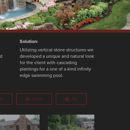
Solution:
Utilizing vertical stone structures we
nd
developed a unique and natural look
for the client with cascading
plantings for a one of a kind infinity
edge swimming pool.
et
Share
Pin