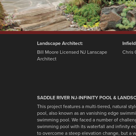
Landscape Architect:
Infiel
Bill Moore Licensed NJ Lanscape
Chris 
Architect
SADDLE RIVER NJ-INFINITY POOL & LANDS
This project features a multi-tiered, natural st
pool, also known as an vanishing edge swimmi
swimming pool. We faced a number of challenges
swimming pool with its waterfall and infinity 
to overcome a steep elevation change, but a w