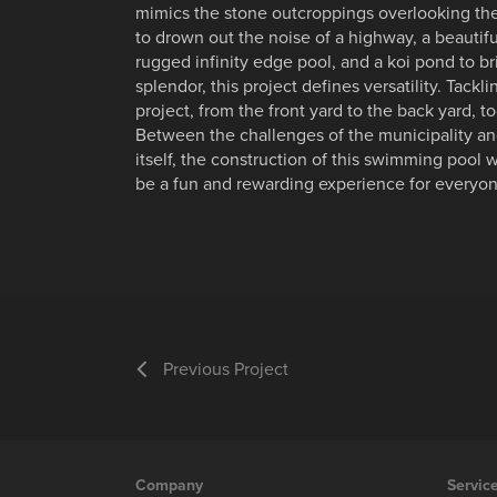
mimics the stone outcroppings overlooking the
to drown out the noise of a highway, a beautif
rugged infinity edge pool, and a koi pond to br
splendor, this project defines versatility. Tackl
project, from the front yard to the back yard, to
Between the challenges of the municipality and 
itself, the construction of this swimming pool w
be a fun and rewarding experience for everyon
Previous Project
Company
Servic