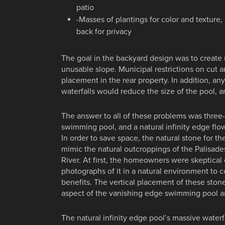
patio
-Masses of plantings for color and texture,
back for privacy
The goal in the backyard design was to create
unusable slope. Municipal restrictions on cut an
placement in the rear property. In addition, any
waterfalls would reduce the size of the pool, 
The answer to all of these problems was three-ti
swimming pool, and a natural infinity edge flo
In order to save space, the natural stone for the
mimic the natural outcroppings of the Palisad
River. At first, the homeowners were skeptical 
photographs of it in a natural environment to 
benefits. The vertical placement of these sto
aspect of the vanishing edge swimming pool and
The natural infinity edge pool’s massive waterfa