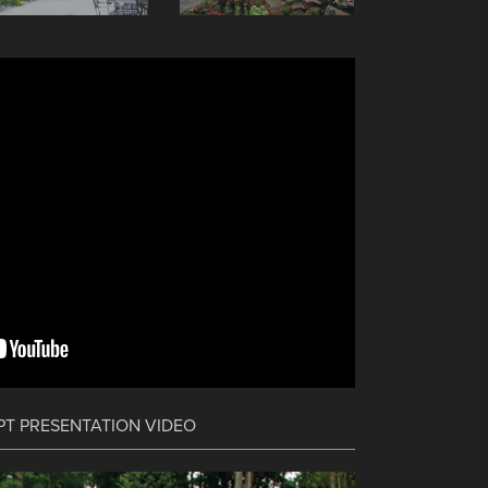
PT PRESENTATION VIDEO