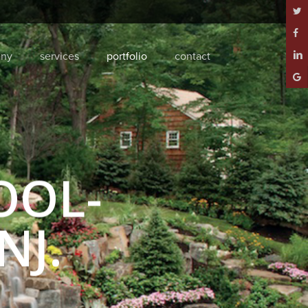
twitt
face
ny
services
portfolio
contact
linke
goog
plus
OOL-
NJ.