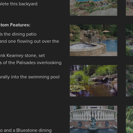
lete this backyard
stom Features:
s the dining patio
 and one flowing out over the
unk Kearney stone, set
gs of the Palisades overlooking
turally into the swimming pool
io and a Bluestone dining