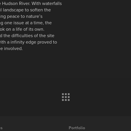
 Hudson River. With waterfalls
ul landscape to soften the
ing peace to nature’s
ing one issue at a time, the
ok on a life of its own.
the difficulties of the site
ith a infinity edge proved to
e involved.
es
Portfolio