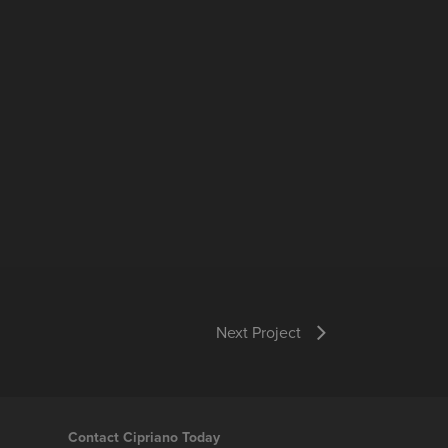
Next Project
Contact Cipriano Today