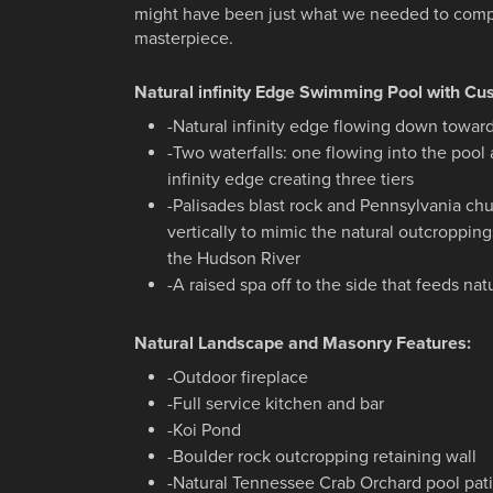
might have been just what we needed to comp
masterpiece.
Natural infinity Edge Swimming Pool with Cu
-Natural infinity edge flowing down toward
-Two waterfalls: one flowing into the pool
infinity edge creating three tiers
-Palisades blast rock and Pennsylvania ch
vertically to mimic the natural outcroppin
the Hudson River
-A raised spa off to the side that feeds na
Natural Landscape and Masonry Features:
-Outdoor fireplace
-Full service kitchen and bar
-Koi Pond
-Boulder rock outcropping retaining wall
-Natural Tennessee Crab Orchard pool pat