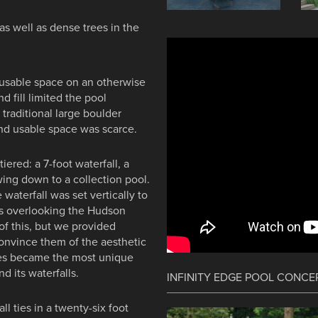
 as well as dense trees in the
 usable space on an otherwise
d fill limited the pool
 traditional large boulder
and usable space was scarce.
ered: a 7-foot waterfall, a
wing down to a collection pool.
 waterfall was set vertically to
es overlooking the Hudson
of this, but we provided
convince them of the aesthetic
nes became the most unique
 its waterfalls.
INFINITY EDGE POOL CONCE
ll ties in a twenty-six foot