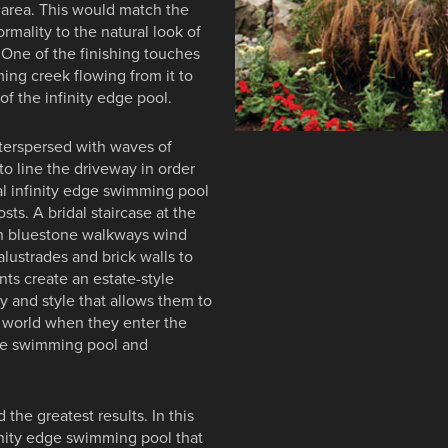
g area. This would match the
ormality to the natural look of
 One of the finishing touches
ming creek flowing from it to
f the infinity edge pool.
nterspersed with waves of
o line the driveway in order
ral infinity edge swimming pool
sts. A bridal staircase at the
win bluestone walkways wind
alustrades and brick walls to
ts create an estate-style
ty and style that allows them to
t world when they enter the
edge swimming pool and
 the greatest results. In this
finity edge swimming pool that