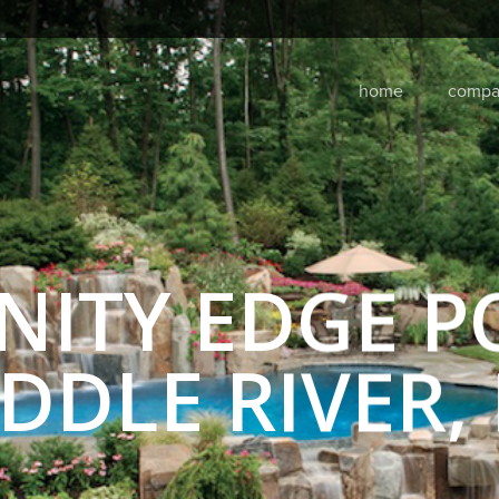
home
compa
INITY EDGE P
DDLE RIVER, 