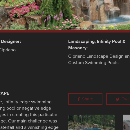
d Designer:
Landscaping, Infinity Pool &
Masonry:
Cipriano
Cipriano Landscape Design a
Custom Swimming Pools.
CAPE
Share
Twe
yle, infinity edge swimming
ng pool or negative edge
 in creating this particular
edge. Our main challenge was
aterfall and a vanishing edge