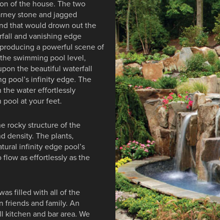
tion of the house. The two
earney stone and jagged
und that would drown out the
fall and vanishing edge
, producing a powerful scene of
n the swimming pool level,
upon the beautiful waterfall
g pool’s infinity edge. The
 the water effortlessly
 pool at your feet.
he rocky structure of the
nd density. The plants,
tural infinity edge pool’s
 flow as effortlessly as the
as filled with all of the
 friends and family. An
ll kitchen and bar area. We