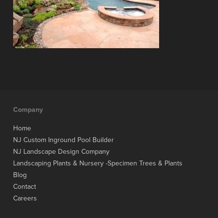
Company
Home
NJ Custom Inground Pool Builder
NJ Landscape Design Company
Landscaping Plants & Nursery -Specimen Trees & Plants
Blog
Contact
Careers