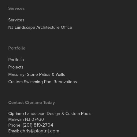
Services
Services
NJ Landscape Architecture Office
Portfolio
Portfolio
Projects
Masonry- Stone Patios & Walls
Custom Swimming Pool Renovations
Contact Cipriano Today
Cipriano Landscape Design & Custom Pools
Mahwah NJ 07430
(201) 819-2704
Phone:
chris@plantnj.com
Email: