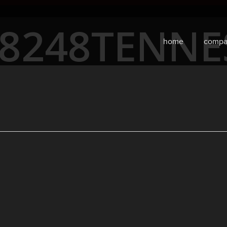
68248TENN
home
compa