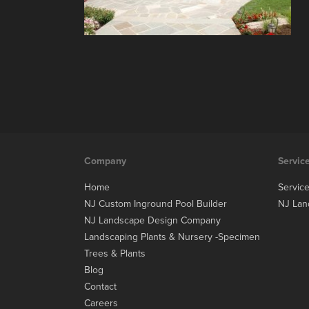
Company
Servic
Home
Servic
NJ Custom Inground Pool Builder
NJ Lan
NJ Landscape Design Company
Landscaping Plants & Nursery -Specimen
Trees & Plants
Blog
Contact
Careers