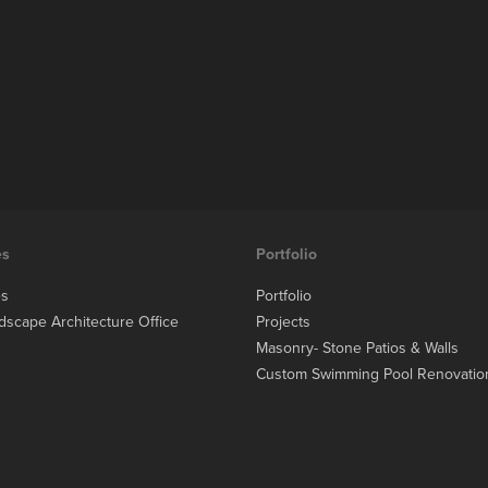
es
Portfolio
es
Portfolio
dscape Architecture Office
Projects
Masonry- Stone Patios & Walls
Custom Swimming Pool Renovatio