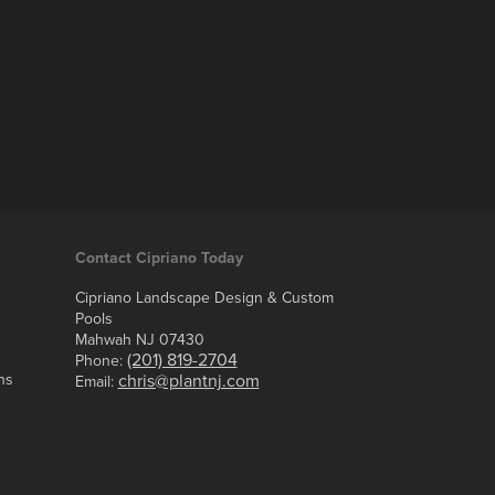
Contact Cipriano Today
Cipriano Landscape Design & Custom
Pools
Mahwah NJ 07430
(201) 819-2704
Phone:
ns
chris@plantnj.com
Email: