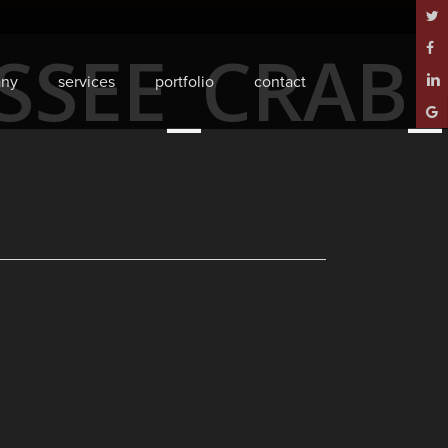
twitt
ESSEE_CRAB
face
ny
services
portfolio
contact
linke
goog
plus