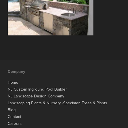
Company
Home
NJ Custom Inground Pool Builder
NJ Landscape Design Company
Landscaping Plants & Nursery -Specimen Trees & Plants
Blog
Contact
Careers