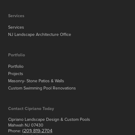
Services
Services
NJ Landscape Architecture Office
Portfolio
Portfolio
Projects
Masonry- Stone Patios & Walls
Custom Swimming Pool Renovations
Contact Cipriano Today
Cipriano Landscape Design & Custom Pools
Mahwah NJ 07430
(201) 819-2704
Phone: