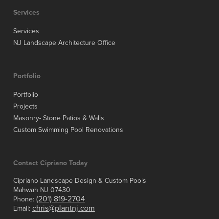
Services
Services
NJ Landscape Architecture Office
Portfolio
Portfolio
Projects
Masonry- Stone Patios & Walls
Custom Swimming Pool Renovations
Contact Cipriano Today
Cipriano Landscape Design & Custom Pools
Mahwah NJ 07430
(201) 819-2704
Phone:
chris@plantnj.com
Email: