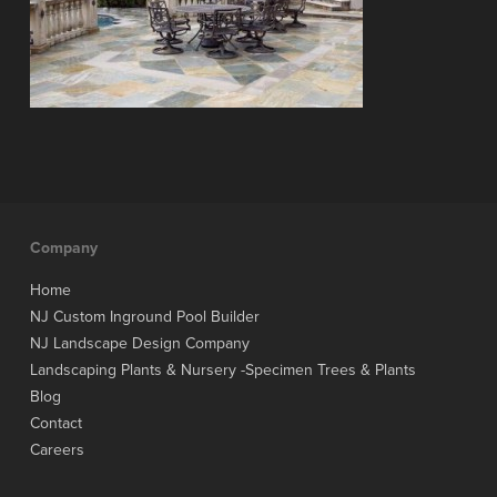
Company
Home
NJ Custom Inground Pool Builder
NJ Landscape Design Company
Landscaping Plants & Nursery -Specimen Trees & Plants
Blog
Contact
Careers