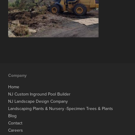
Company
Home
NJ Custom Inground Pool Builder
NJ Landscape Design Company
Landscaping Plants & Nursery -Specimen Trees & Plants
Blog
Contact
Careers