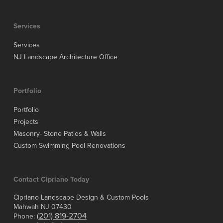
Services
Services
NJ Landscape Architecture Office
Portfolio
Portfolio
Projects
Masonry- Stone Patios & Walls
Custom Swimming Pool Renovations
Contact Cipriano Today
Cipriano Landscape Design & Custom Pools
Mahwah NJ 07430
(201) 819-2704
Phone: