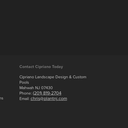
Contact Cipriano Today
Cipriano Landscape Design & Custom
Pools
Mahwah NJ 07430
(201) 819-2704
Phone:
ns
chris@plantnj.com
Email: