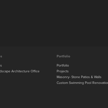
es
Portfolio
es
Portfolio
dscape Architecture Office
Projects
Masonry- Stone Patios & Walls
Custom Swimming Pool Renovatio