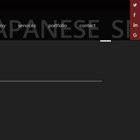
twitt
APANESE_S
face
ny
services
portfolio
contact
linke
goog
plus