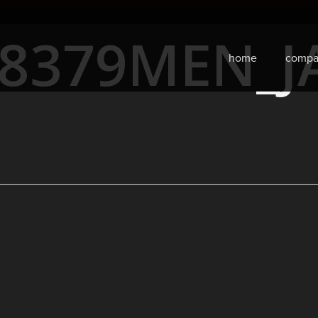
68379MEN_J
home
compa