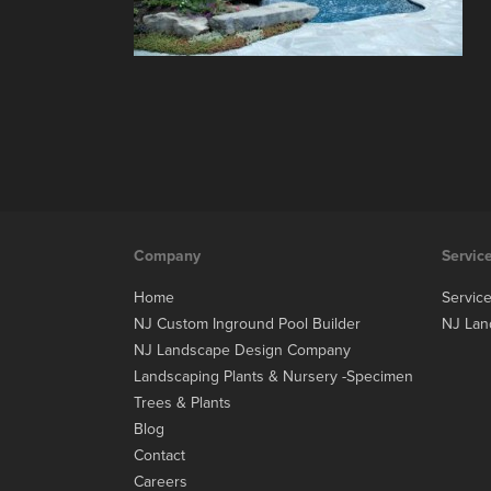
Company
Servic
Home
Servic
NJ Custom Inground Pool Builder
NJ Lan
NJ Landscape Design Company
Landscaping Plants & Nursery -Specimen
Trees & Plants
Blog
Contact
Careers