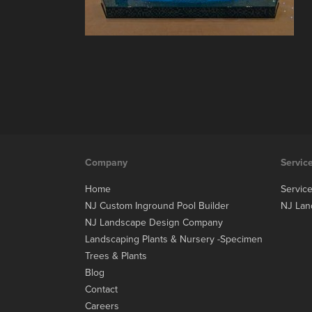
Company
Servic
Home
Servic
NJ Custom Inground Pool Builder
NJ Lan
NJ Landscape Design Company
Landscaping Plants & Nursery -Specimen
Trees & Plants
Blog
Contact
Careers