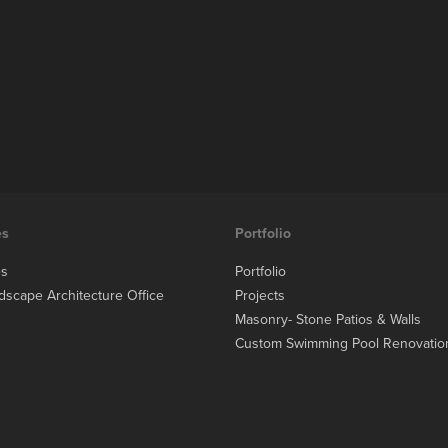
es
Portfolio
es
Portfolio
dscape Architecture Office
Projects
Masonry- Stone Patios & Walls
Custom Swimming Pool Renovatio