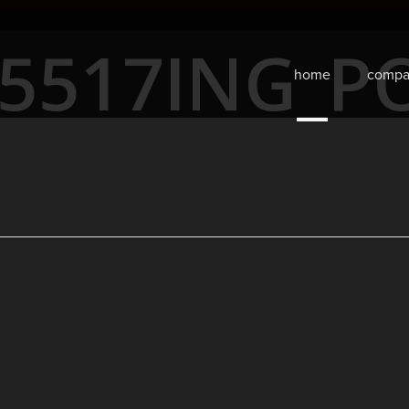
5517ING_P
home
compa