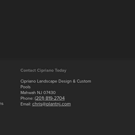
Contact Cipriano Today
Cipriano Landscape Design & Custom
Pools
Mahwah NJ 07430
(201) 819-2704
Phone:
ns
chris@plantnj.com
Email: