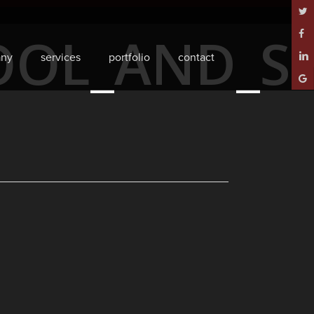
twitt
OOL_AND_SP
face
ny
services
portfolio
contact
linke
goog
plus