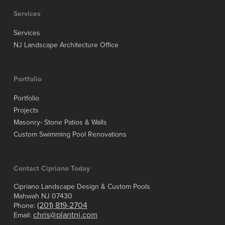
Services
Services
NJ Landscape Architecture Office
Portfolio
Portfolio
Projects
Masonry- Stone Patios & Walls
Custom Swimming Pool Renovations
Contact Cipriano Today
Cipriano Landscape Design & Custom Pools
Mahwah NJ 07430
(201) 819-2704
Phone:
chris@plantnj.com
Email: