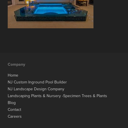
Company
Home
NJ Custom Inground Pool Builder
NJ Landscape Design Company
Landscaping Plants & Nursery -Specimen Trees & Plants
Blog
Contact
Careers