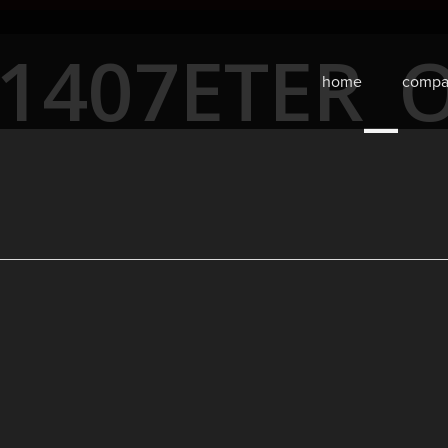
31407ETER_
home
compa