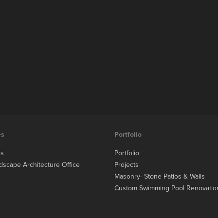
es
Portfolio
es
Portfolio
dscape Architecture Office
Projects
Masonry- Stone Patios & Walls
Custom Swimming Pool Renovatio