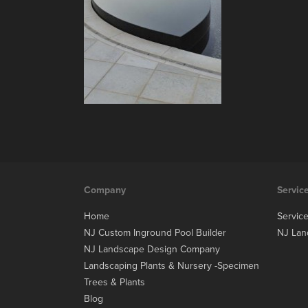
Company
Servic
Home
Servic
NJ Custom Inground Pool Builder
NJ Lan
NJ Landscape Design Company
Landscaping Plants & Nursery -Specimen
Trees & Plants
Blog