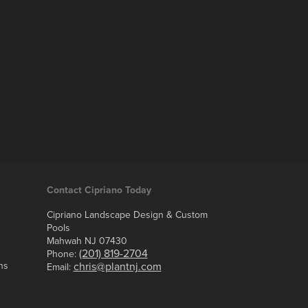
Contact Cipriano Today
Cipriano Landscape Design & Custom
Pools
Mahwah NJ 07430
(201) 819-2704
Phone:
ns
chris@plantnj.com
Email: