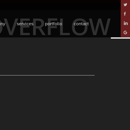
twitt
OVERFLOW_
face
ny
services
portfolio
contact
linke
goog
plus