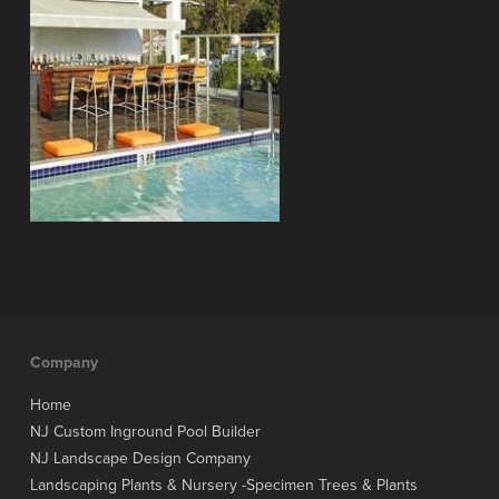
Company
Home
NJ Custom Inground Pool Builder
NJ Landscape Design Company
Landscaping Plants & Nursery -Specimen Trees & Plants