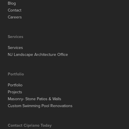
Blog
Contact
Careers
Services
Services
NJ Landscape Architecture Office
Portfolio
Portfolio
Projects
Masonry- Stone Patios & Walls
Custom Swimming Pool Renovations
Contact Cipriano Today