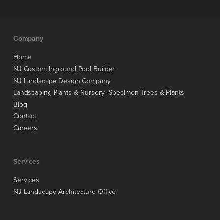
Company
Home
NJ Custom Inground Pool Builder
NJ Landscape Design Company
Landscaping Plants & Nursery -Specimen Trees & Plants
Blog
Contact
Careers
Services
Services
NJ Landscape Architecture Office