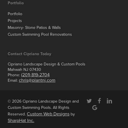
Portfolio
Portfolio
Projects
Masonry- Stone Patios & Walls
Custom Swimming Pool Renovations
Contact Cipriano Today
Cipriano Landscape Design & Custom Pools
Mahwah NJ 07430
(201) 819-2704
Phone:
chris@plantnj.com
Email:
twitter
facebook
linkedin
© 2026 Cipriano Landscape Design and
google-
Custom Swimming Pools. All Rights
plus
Custom Web Designs
Reserved.
by
SharpHat Inc.