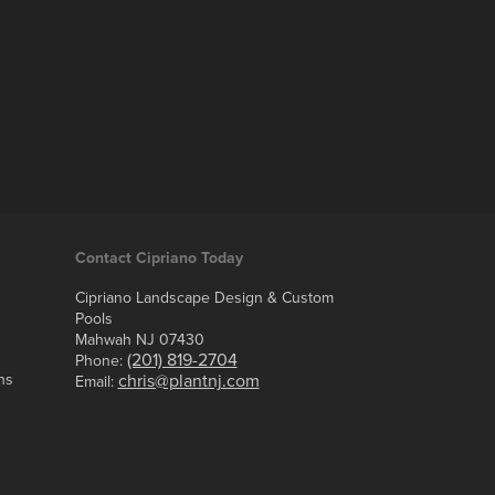
Contact Cipriano Today
Cipriano Landscape Design & Custom
Pools
Mahwah NJ 07430
(201) 819-2704
Phone:
ns
chris@plantnj.com
Email: