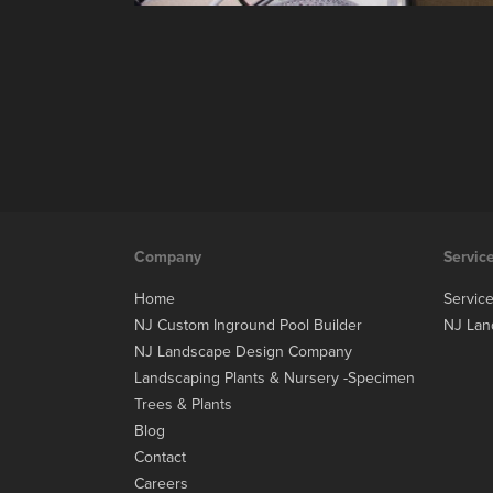
Company
Servic
Home
Servic
NJ Custom Inground Pool Builder
NJ Lan
NJ Landscape Design Company
Landscaping Plants & Nursery -Specimen
Trees & Plants
Blog
Contact
Careers