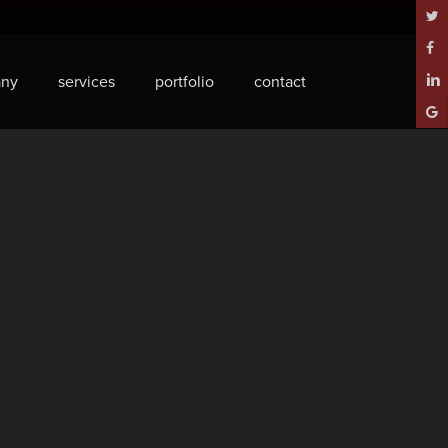
twitt
face
ny
services
portfolio
contact
linke
goog
plus