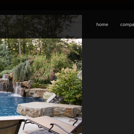
home
compa