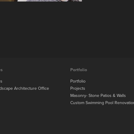
es
Portfolio
es
Portfolio
dscape Architecture Office
Projects
Masonry- Stone Patios & Walls
Custom Swimming Pool Renovatio