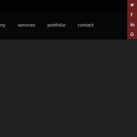
twitt
face
ny
services
portfolio
contact
linke
goog
plus