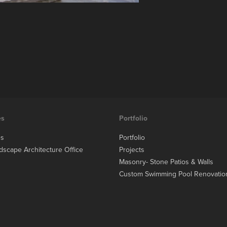
es
Portfolio
es
Portfolio
dscape Architecture Office
Projects
Masonry- Stone Patios & Walls
Custom Swimming Pool Renovatio