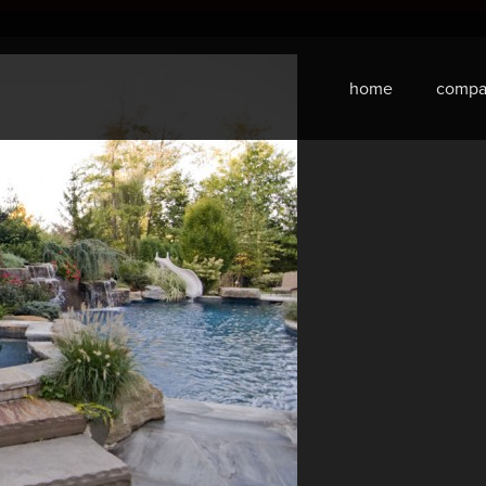
home
compa