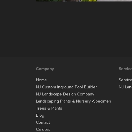
Company
Servic
Home
Servic
NJ Custom Inground Pool Builder
NJ Lan
NJ Landscape Design Company
Landscaping Plants & Nursery -Specimen
Trees & Plants
Blog
Contact
Careers