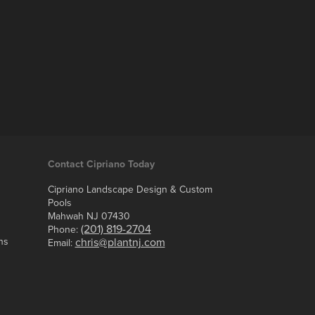
Contact Cipriano Today
Cipriano Landscape Design & Custom
Pools
Mahwah NJ 07430
(201) 819-2704
Phone:
ns
chris@plantnj.com
Email: