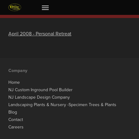
Skip
Menu
to
main
content
April 2008 - Personal Retreat
Company
Home
NJ Custom Inground Pool Builder
NJ Landscape Design Company
Landscaping Plants & Nursery -Specimen Trees & Plants
Blog
Contact
Careers