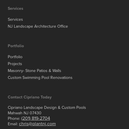
Services
Services
NJ Landscape Architecture Office
Portfolio
Portfolio
Projects
Masonry- Stone Patios & Walls
Custom Swimming Pool Renovations
Contact Cipriano Today
Cipriano Landscape Design & Custom Pools
Mahwah NJ 07430
(201) 819-2704
Phone:
chris@plantnj.com
Email: