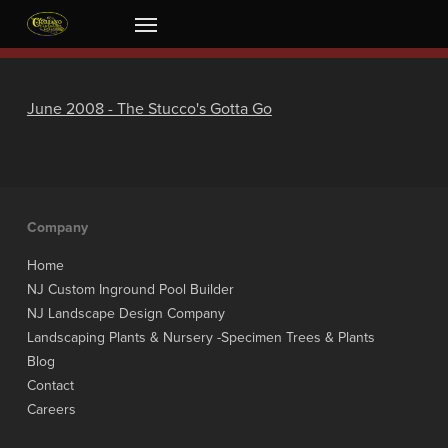
Skip
Menu
to
main
content
June 2008 - The Stucco's Gotta Go
Company
Home
NJ Custom Inground Pool Builder
NJ Landscape Design Company
Landscaping Plants & Nursery -Specimen Trees & Plants
Blog
Contact
Careers