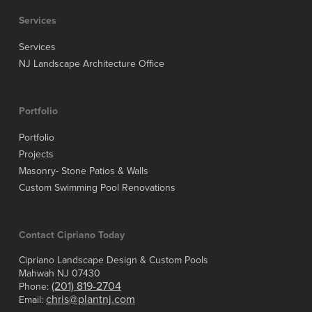
Services
Services
NJ Landscape Architecture Office
Portfolio
Portfolio
Projects
Masonry- Stone Patios & Walls
Custom Swimming Pool Renovations
Contact Cipriano Today
Cipriano Landscape Design & Custom Pools
Mahwah NJ 07430
(201) 819-2704
Phone:
chris@plantnj.com
Email: