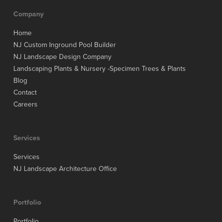
Company
Home
NJ Custom Inground Pool Builder
NJ Landscape Design Company
Landscaping Plants & Nursery -Specimen Trees & Plants
Blog
Contact
Careers
Services
Services
NJ Landscape Architecture Office
Portfolio
Portfolio