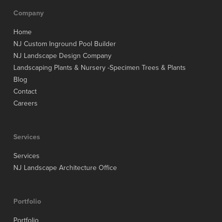
Company
Home
NJ Custom Inground Pool Builder
NJ Landscape Design Company
Landscaping Plants & Nursery -Specimen Trees & Plants
Blog
Contact
Careers
Services
Services
NJ Landscape Architecture Office
Portfolio
Portfolio