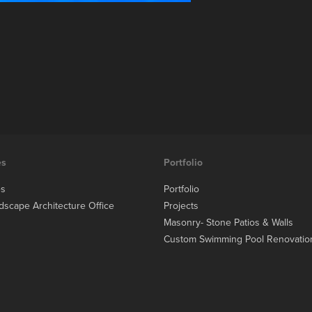
es
Portfolio
es
Portfolio
dscape Architecture Office
Projects
Masonry- Stone Patios & Walls
Custom Swimming Pool Renovatio