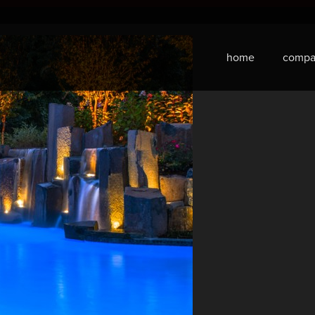
home
compa