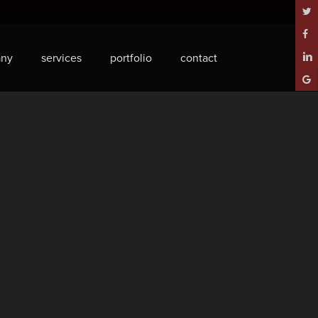
twitt
face
ny
services
portfolio
contact
linke
goog
plus