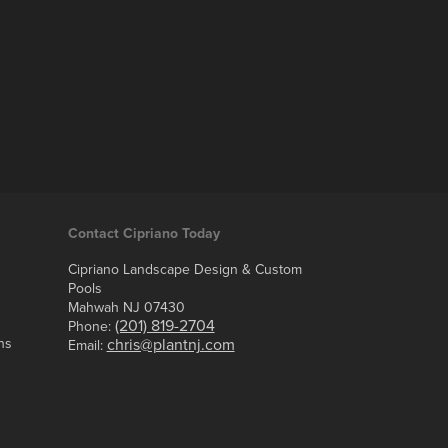
Contact Cipriano Today
Cipriano Landscape Design & Custom
Pools
Mahwah NJ 07430
(201) 819-2704
Phone:
ns
chris@plantnj.com
Email: