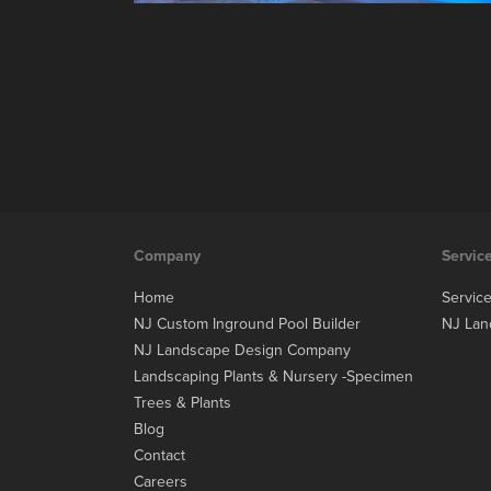
Company
Servic
Home
Servic
NJ Custom Inground Pool Builder
NJ Lan
NJ Landscape Design Company
Landscaping Plants & Nursery -Specimen
Trees & Plants
Blog
Contact
Careers