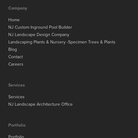
Company
Home
NJ Custom Inground Pool Builder
NJ Landscape Design Company
Landscaping Plants & Nursery -Specimen Trees & Plants
Blog
Contact
Careers
Services
Services
NJ Landscape Architecture Office
Portfolio
Portfolio