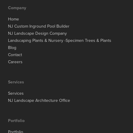
Company
Home
NJ Custom Inground Pool Builder
NJ Landscape Design Company
Landscaping Plants & Nursery -Specimen Trees & Plants
Blog
Contact
Careers
Services
Services
NJ Landscape Architecture Office
Portfolio
Portfolio