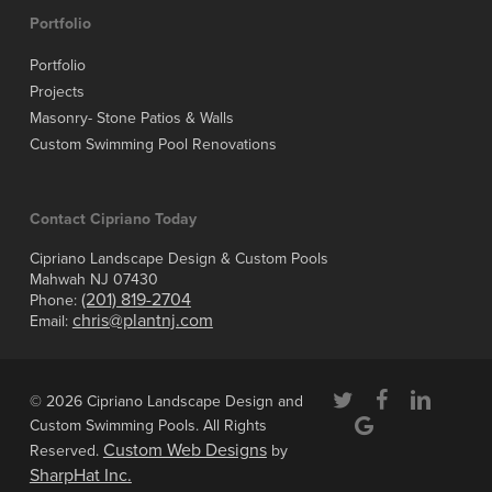
Portfolio
Portfolio
Projects
Masonry- Stone Patios & Walls
Custom Swimming Pool Renovations
Contact Cipriano Today
Cipriano Landscape Design & Custom Pools
Mahwah NJ 07430
(201) 819-2704
Phone:
chris@plantnj.com
Email:
twitter
facebook
linkedin
© 2026 Cipriano Landscape Design and
google-
Custom Swimming Pools. All Rights
plus
Custom Web Designs
Reserved.
by
SharpHat Inc.