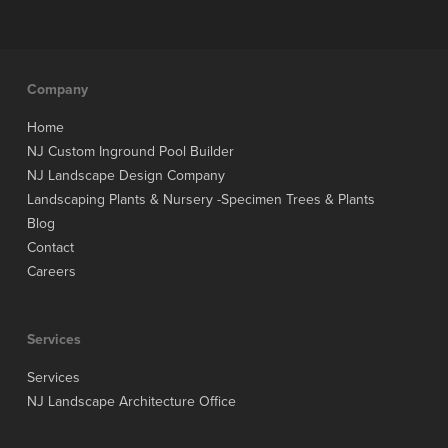
Company
Home
NJ Custom Inground Pool Builder
NJ Landscape Design Company
Landscaping Plants & Nursery -Specimen Trees & Plants
Blog
Contact
Careers
Services
Services
NJ Landscape Architecture Office