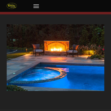
Skip
Menu
to
main
content