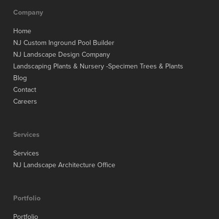
Company
Home
NJ Custom Inground Pool Builder
NJ Landscape Design Company
Landscaping Plants & Nursery -Specimen Trees & Plants
Blog
Contact
Careers
Services
Services
NJ Landscape Architecture Office
Portfolio
Portfolio