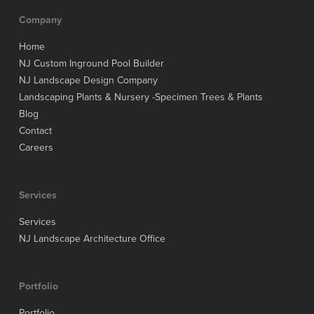
Company
Home
NJ Custom Inground Pool Builder
NJ Landscape Design Company
Landscaping Plants & Nursery -Specimen Trees & Plants
Blog
Contact
Careers
Services
Services
NJ Landscape Architecture Office
Portfolio
Portfolio