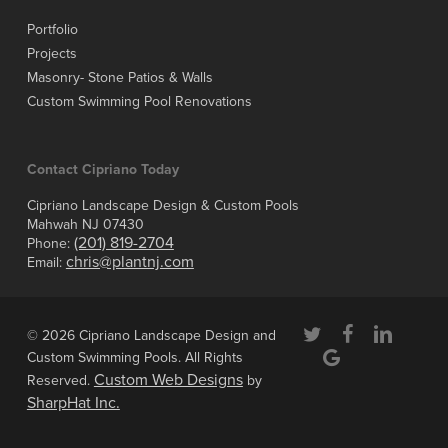
Portfolio
Projects
Masonry- Stone Patios & Walls
Custom Swimming Pool Renovations
Contact Cipriano Today
Cipriano Landscape Design & Custom Pools
Mahwah NJ 07430
(201) 819-2704
Phone:
chris@plantnj.com
Email:
twitter
facebook
linkedin
© 2026 Cipriano Landscape Design and
google-
Custom Swimming Pools. All Rights
plus
Custom Web Designs
Reserved.
by
SharpHat Inc.