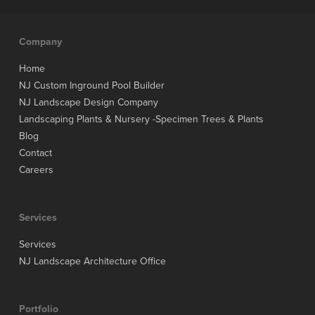
Company
Home
NJ Custom Inground Pool Builder
NJ Landscape Design Company
Landscaping Plants & Nursery -Specimen Trees & Plants
Blog
Contact
Careers
Services
Services
NJ Landscape Architecture Office
Portfolio