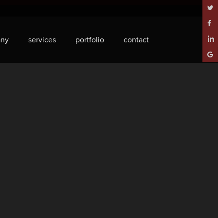
twitt
face
ny
services
portfolio
contact
linke
goog
plus