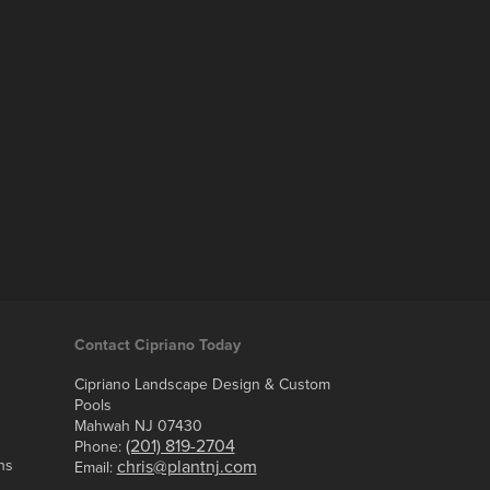
Contact Cipriano Today
Cipriano Landscape Design & Custom
Pools
Mahwah NJ 07430
(201) 819-2704
Phone:
ns
chris@plantnj.com
Email: