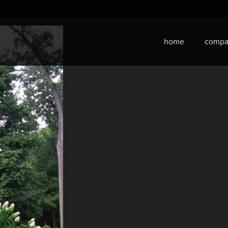
home
compa