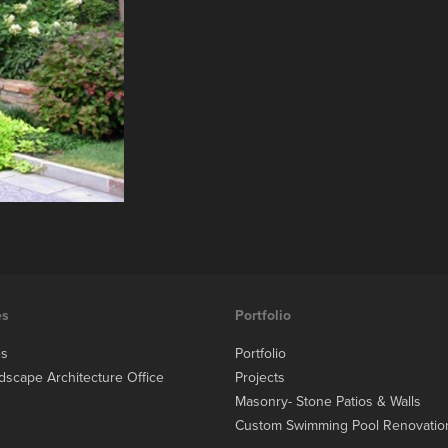
es
Portfolio
es
Portfolio
dscape Architecture Office
Projects
Masonry- Stone Patios & Walls
Custom Swimming Pool Renovatio