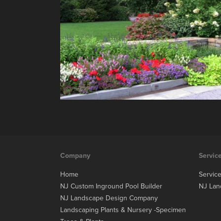
Company
Servic
Home
Servic
NJ Custom Inground Pool Builder
NJ Lan
NJ Landscape Design Company
Landscaping Plants & Nursery -Specimen