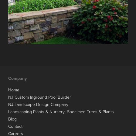
Company
Home
NJ Custom Inground Pool Builder
NJ Landscape Design Company
Landscaping Plants & Nursery -Specimen Trees & Plants
Blog
Contact
Careers