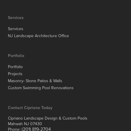
Services
Services
NJ Landscape Architecture Office
Portfolio
Portfolio
Projects
Masonry- Stone Patios & Walls
Custom Swimming Pool Renovations
Contact Cipriano Today
Cipriano Landscape Design & Custom Pools
Mahwah NJ 07430
(201) 819-2704
Phone: