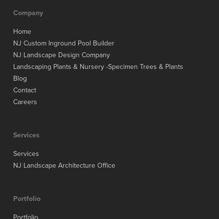
Company
Home
NJ Custom Inground Pool Builder
NJ Landscape Design Company
Landscaping Plants & Nursery -Specimen Trees & Plants
Blog
Contact
Careers
Services
Services
NJ Landscape Architecture Office
Portfolio
Portfolio