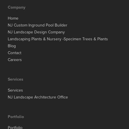
Company
Home
NJ Custom Inground Pool Builder
NJ Landscape Design Company
Landscaping Plants & Nursery -Specimen Trees & Plants
Blog
Contact
Careers
Services
Services
NJ Landscape Architecture Office
Portfolio
Portfolio