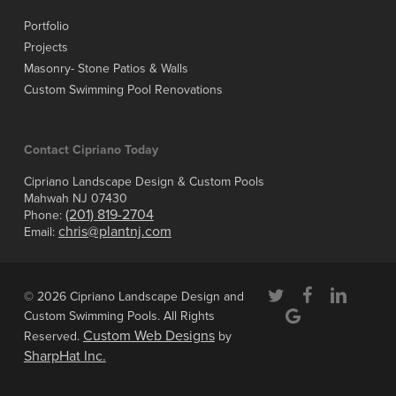
Portfolio
Projects
Masonry- Stone Patios & Walls
Custom Swimming Pool Renovations
Contact Cipriano Today
Cipriano Landscape Design & Custom Pools
Mahwah NJ 07430
(201) 819-2704
Phone:
chris@plantnj.com
Email:
twitter
facebook
linkedin
© 2026 Cipriano Landscape Design and
google-
Custom Swimming Pools. All Rights
plus
Custom Web Designs
Reserved.
by
SharpHat Inc.