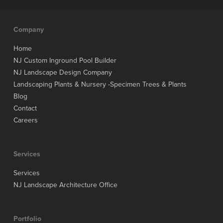
Company
Home
NJ Custom Inground Pool Builder
NJ Landscape Design Company
Landscaping Plants & Nursery -Specimen Trees & Plants
Blog
Contact
Careers
Services
Services
NJ Landscape Architecture Office
Portfolio