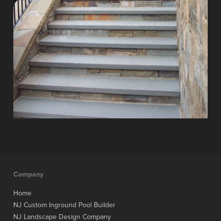
Company
Home
NJ Custom Inground Pool Builder
NJ Landscape Design Company