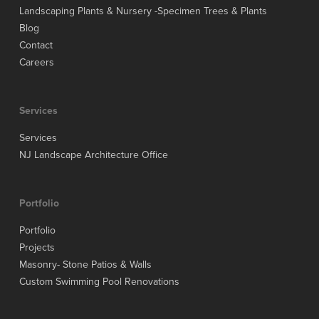
Landscaping Plants & Nursery -Specimen Trees & Plants
Blog
Contact
Careers
Services
Services
NJ Landscape Architecture Office
Portfolio
Portfolio
Projects
Masonry- Stone Patios & Walls
Custom Swimming Pool Renovations