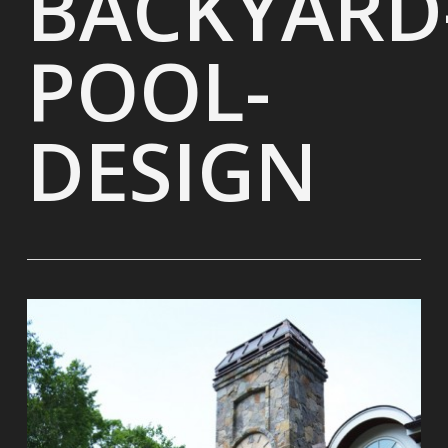
BACKYARD
POOL-
DESIGN