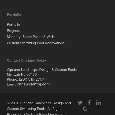
Portfolio
Portfolio
Projects
Masonry- Stone Patios & Walls
Custom Swimming Pool Renovations
Contact Cipriano Today
Cipriano Landscape Design & Custom Pools
Mahwah NJ 07430
(201) 819-2704
Phone:
chris@plantnj.com
Email:
twitter
facebook
linkedin
© 2026 Cipriano Landscape Design and
google-
Custom Swimming Pools. All Rights
plus
Custom Web Designs
Reserved.
by