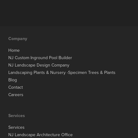
Company
Home
NJ Custom Inground Pool Builder
NJ Landscape Design Company
Landscaping Plants & Nursery -Specimen Trees & Plants
Blog
Contact
Careers
Services
Services
NJ Landscape Architecture Office