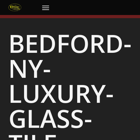
Skip
Menu
to
main
content
BEDFORD-
NY-
LUXURY-
GLASS-