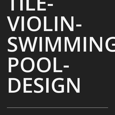
TILE-
VIOLIN-
SWIMMING
POOL-
DESIGN