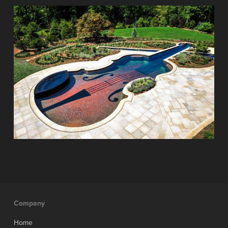
Company
Home