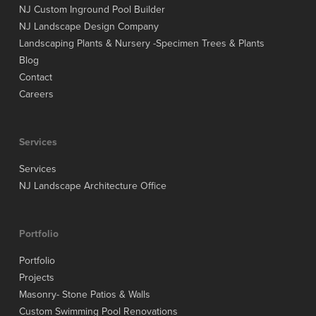
NJ Custom Inground Pool Builder
NJ Landscape Design Company
Landscaping Plants & Nursery -Specimen Trees & Plants
Blog
Contact
Careers
Services
Services
NJ Landscape Architecture Office
Portfolio
Portfolio
Projects
Masonry- Stone Patios & Walls
Custom Swimming Pool Renovations