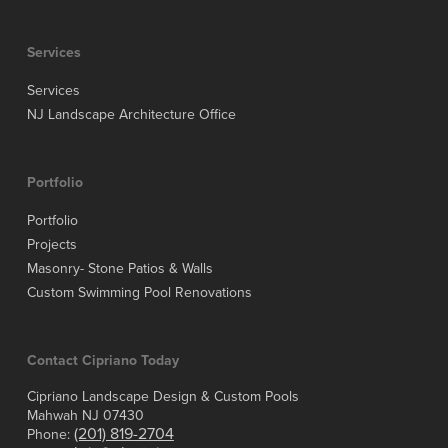
Services
Services
NJ Landscape Architecture Office
Portfolio
Portfolio
Projects
Masonry- Stone Patios & Walls
Custom Swimming Pool Renovations
Contact Cipriano Today
Cipriano Landscape Design & Custom Pools
Mahwah NJ 07430
(201) 819-2704
Phone: