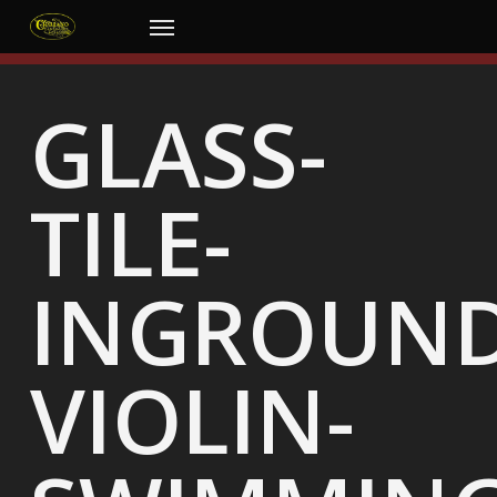
Skip
Menu
to
main
content
GLASS-
TILE-
INGROUND
VIOLIN-