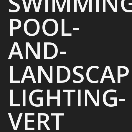
SWIMMING
POOL-
AND-
LANDSCAP
LIGHTING-
VERT