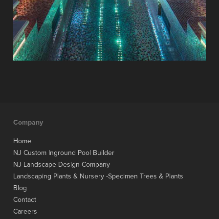
Company
Home
NJ Custom Inground Pool Builder
NJ Landscape Design Company
Landscaping Plants & Nursery -Specimen Trees & Plants
Blog
Contact
Careers