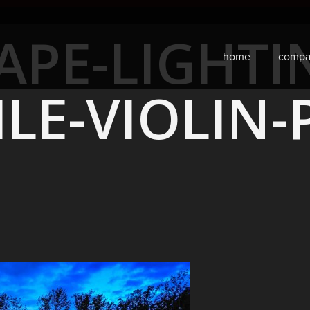
APE-LIGHTI
home
compa
ILE-VIOLIN-