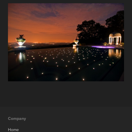
Company
Home