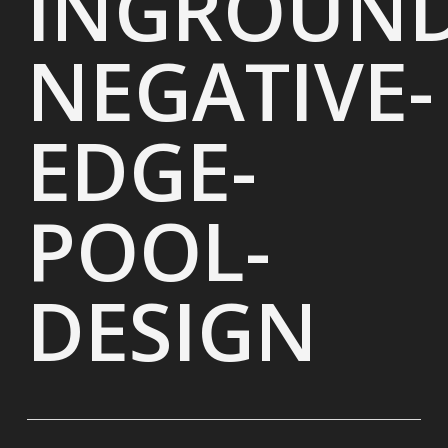
INGROUND
NEGATIVE-
EDGE-
POOL-
DESIGN