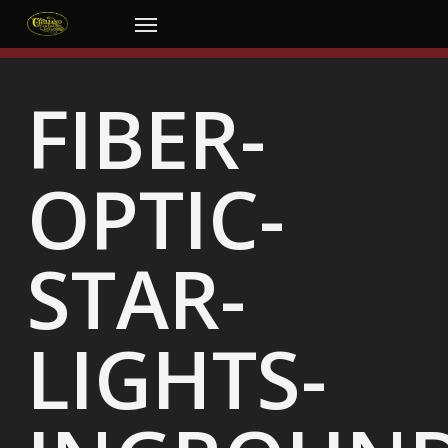
Skip
Menu
to
main
content
FIBER-
OPTIC-
STAR-
LIGHTS-