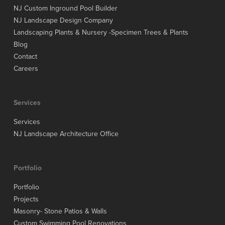
NJ Custom Inground Pool Builder
NJ Landscape Design Company
Landscaping Plants & Nursery -Specimen Trees & Plants
Blog
Contact
Careers
Services
Services
NJ Landscape Architecture Office
Portfolio
Portfolio
Projects
Masonry- Stone Patios & Walls
Custom Swimming Pool Renovations