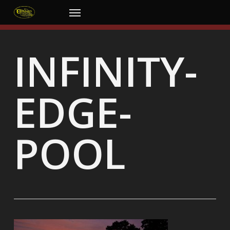
Skip
Menu
to
main
content
INFINITY-
EDGE-
POOL