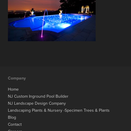
Company
Home
NJ Custom Inground Pool Builder
NJ Landscape Design Company
Landscaping Plants & Nursery -Specimen Trees & Plants
Blog
Contact