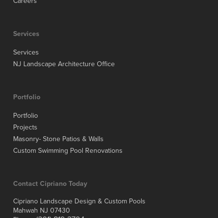
Careers
Services
Services
NJ Landscape Architecture Office
Portfolio
Portfolio
Projects
Masonry- Stone Patios & Walls
Custom Swimming Pool Renovations
Contact Cipriano Today
Cipriano Landscape Design & Custom Pools
Mahwah NJ 07430