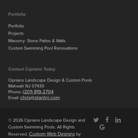
Portfolio
Portfolio
Projects
Masonry- Stone Patios & Walls
Custom Swimming Pool Renovations
Contact Cipriano Today
Cipriano Landscape Design & Custom Pools
Mahwah NJ 07430
(201) 819-2704
Phone:
chris@plantnj.com
Email:
twitter
facebook
linkedin
© 2026 Cipriano Landscape Design and
google-
Custom Swimming Pools. All Rights
plus
Custom Web Designs
Reserved.
by