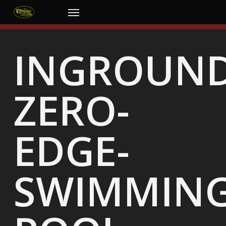
Skip
Menu
to
main
content
INGROUND
ZERO-
EDGE-
SWIMMING