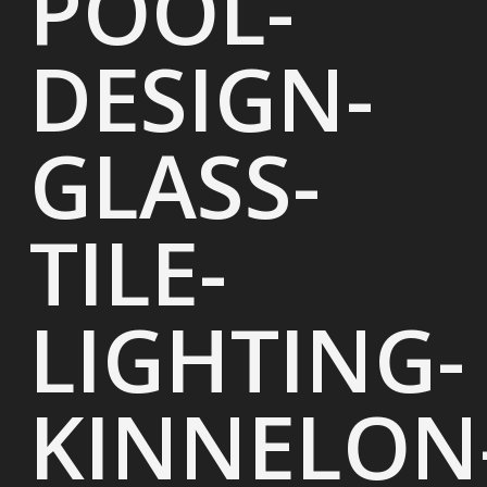
POOL-
DESIGN-
GLASS-
TILE-
LIGHTING-
KINNELON