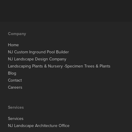
Company
Home
NJ Custom Inground Pool Builder
NJ Landscape Design Company
Landscaping Plants & Nursery -Specimen Trees & Plants
Blog
Contact
Careers
Services
Services
NJ Landscape Architecture Office